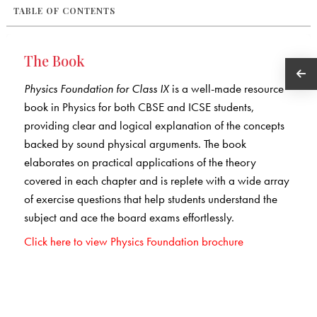
TABLE OF CONTENTS
The Book
Physics Foundation for Class IX
is a well-made resource
book in Physics for both CBSE and ICSE students,
providing clear and logical explanation of the concepts
backed by sound physical arguments. The book
elaborates on practical applications of the theory
covered in each chapter and is replete with a wide array
of exercise questions that help students understand the
subject and ace the board exams effortlessly.
Click here to view Physics Foundation brochure