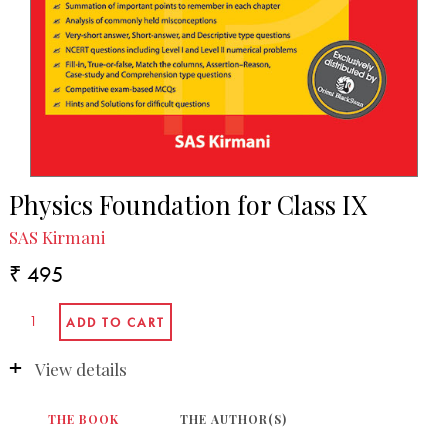
Physics Foundation for Class IX
SAS Kirmani
₹ 495
View details
THE BOOK
THE AUTHOR(S)