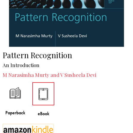
Pattern Recognition
An Introduction
M Narasimha Murty and V Susheela Devi