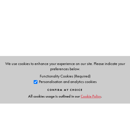
Dr. V. Susheela Devi
and
Professor
M. Narasimha
Murty
are from the Department of Computer Science and
Automation, Indian Institute of Science, Bangalore.
We use cookies to enhance your experience on our site. Please indicate your
preferences below.
Functionality Cookies (Required)
Personalisation and analytics cookies
CONFIRM MY CHOICE
All cookies usage is outlined in our
Cookie Policy
.