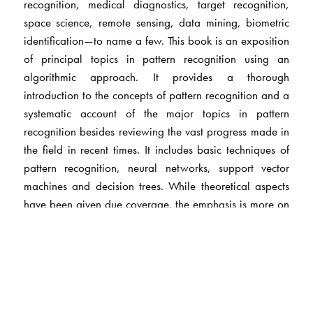
recognition, medical diagnostics, target recognition,
space science, remote sensing, data mining, biometric
identification—to name a few. This book is an exposition
of principal topics in pattern recognition using an
algorithmic approach. It provides a thorough
introduction to the concepts of pattern recognition and a
systematic account of the major topics in pattern
recognition besides reviewing the vast progress made in
the field in recent times. It includes basic techniques of
pattern recognition, neural networks, support vector
machines and decision trees. While theoretical aspects
have been given due coverage, the emphasis is more on
the practical. The book is replete with examples and
illustrations and includes chapter-end exercises.
The Author(s)