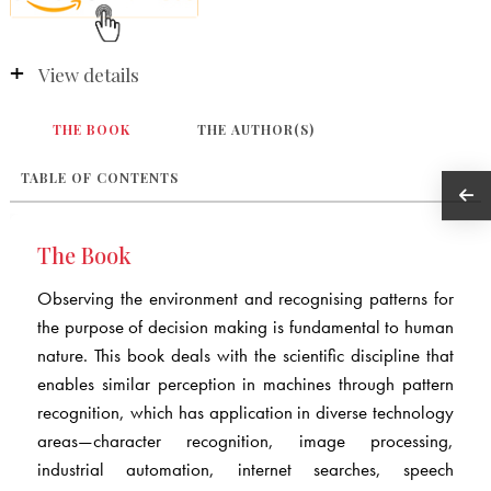
View details
THE BOOK
THE AUTHOR(S)
TABLE OF CONTENTS
The Book
Observing the environment and recognising patterns for
the purpose of decision making is fundamental to human
nature. This book deals with the scientific discipline that
enables similar perception in machines through pattern
recognition, which has application in diverse technology
areas—character recognition, image processing,
industrial automation, internet searches, speech