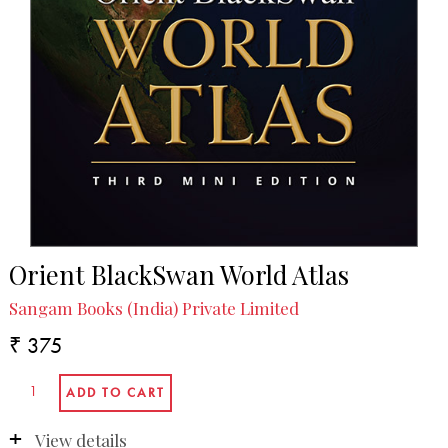
Orient BlackSwan World Atlas
Sangam Books (India) Private Limited
₹ 375
View details