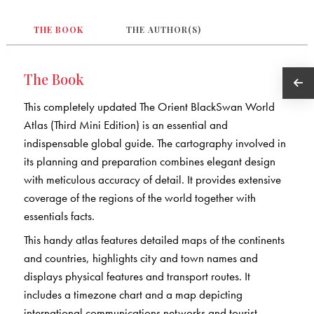
THE BOOK
THE AUTHOR(S)
The Book
This completely updated The Orient BlackSwan World
Atlas (Third Mini Edition) is an essential and
indispensable global guide. The cartography involved in
its planning and preparation combines elegant design
with meticulous accuracy of detail. It provides extensive
coverage of the regions of the world together with
essentials facts.
This handy atlas features detailed maps of the continents
and countries, highlights city and town names and
displays physical features and transport routes. It
includes a timezone chart and a map depicting
international communications networks and tourist