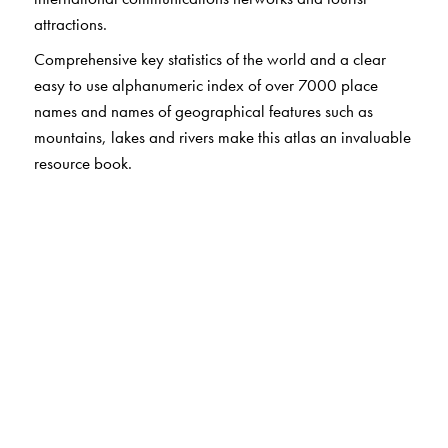
attractions.
Comprehensive key statistics of the world and a clear
easy to use alphanumeric index of over 7000 place
names and names of geographical features such as
mountains, lakes and rivers make this atlas an invaluable
resource book.
The Author(s)
Sangam Books (India) Private Limited