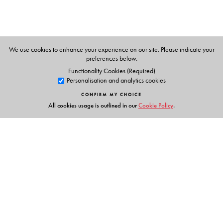
We use cookies to enhance your experience on our site. Please indicate your
preferences below.
Functionality Cookies (Required)
Personalisation and analytics cookies
CONFIRM MY CHOICE
All cookies usage is outlined in our
Cookie Policy
.
Links
Events
Publish with Us