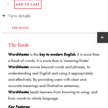
View details
THE BOOK
The Book
WordMaster
is the
key to modern English.
It is more than
a book of words, it is more than a ‘meaning-finder’.
WordMaster
moves beyond words and phrases, to
understanding
real English
and using it appropriately
and effectively. By providing users with clear and
accurate meanings and illustrative sentences,
WordMaster
leads learners from
knowing to using
, and
from
words to whole language
.
Key Features: