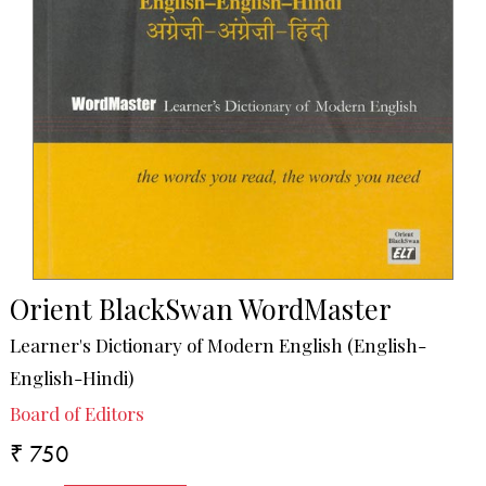
Orient BlackSwan WordMaster
Learner's Dictionary of Modern English (English-
English-Hindi)
Board of Editors
₹ 750