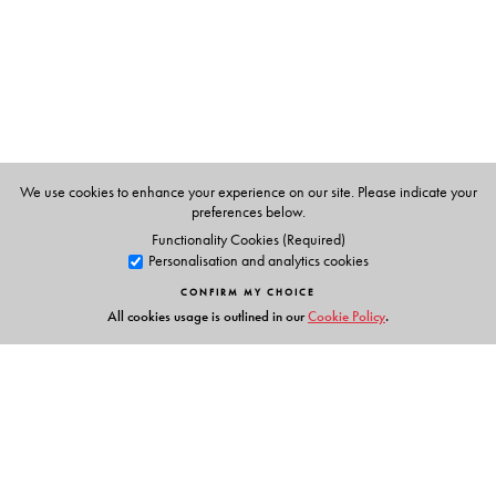
We use cookies to enhance your experience on our site. Please indicate your
preferences below.
Functionality Cookies (Required)
Personalisation and analytics cookies
CONFIRM MY CHOICE
All cookies usage is outlined in our
Cookie Policy
.