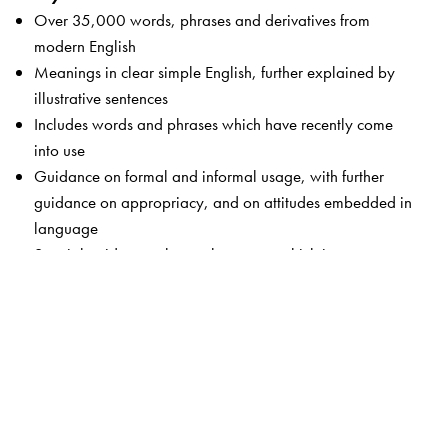
Over 35,000 words, phrases and derivatives from
modern English
Meanings in clear simple English, further explained by
illustrative sentences
Includes words and phrases which have recently come
into use
Guidance on formal and informal usage, with further
guidance on appropriacy, and on attitudes embedded in
language
Special guidance-alert on language which is not
respectful, taboo language, gender-sensitive words and
words which may cause offence
Key words from science and humanities, technology,
computers, medicine and the world of business
Of special use to South Asian learners with examples,
contexts and concerns which are familiar