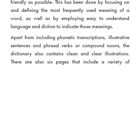
friendly as possible. This has been done by focusing on
and defining the most frequently used meaning of a
word, as well as by employing easy to understand
language and diction to indicate those meanings.
Apart from including phonetic transcriptions, illustrative
sentences and phrasal verbs or compound nouns, the
dictionary also contains clean and clear illustrations.
There are also six pages that include a variety of
illustrations linked by a common theme, such as Human
Anatomy.
The Author(s)
Dr NS Prabhu
was formerly associated with the British
Council, India and has taught undergraduate and
postgraduate students of English, trained teachers and