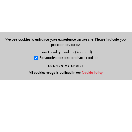
teacher-trainers in the teaching of English. The following
scholars worked on the dictionary database under the
guidance of Dr NS Prabhu: Professor DK Sebastian, Ms
Geeta Das Gupta, Professor Nalini Nagarajan, Mr TR
Keshava Rao, Ms Uma S Rao and Dr Yamuna Raja Rao.
We use cookies to enhance your experience on our site. Please indicate your
preferences below.
Functionality Cookies (Required)
Personalisation and analytics cookies
CONFIRM MY CHOICE
All cookies usage is outlined in our
Cookie Policy
.
Links