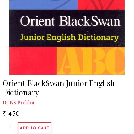
Orient BlackSwan Junior English
Dictionary
Dr NS Prabhu
₹ 450