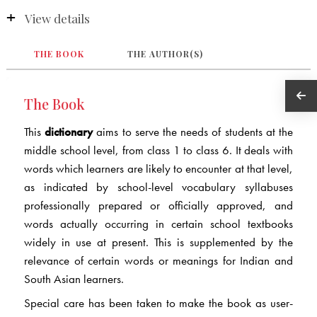
View details
THE BOOK
THE AUTHOR(S)
The Book
This
dictionary
aims to serve the needs of students at the
middle school level, from class 1 to class 6. It deals with
words which learners are likely to encounter at that level,
as indicated by school-level vocabulary syllabuses
professionally prepared or officially approved, and
words actually occurring in certain school textbooks
widely in use at present. This is supplemented by the
relevance of certain words or meanings for Indian and
South Asian learners.
Special care has been taken to make the book as user-