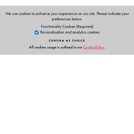
We use cookies to enhance your experience on our site. Please indicate your
preferences below.
Functionality Cookies (Required)
Personalisation and analytics cookies
CONFIRM MY CHOICE
All cookies usage is outlined in our
Cookie Policy
.
Links
Events
Publish with Us
Work with Us