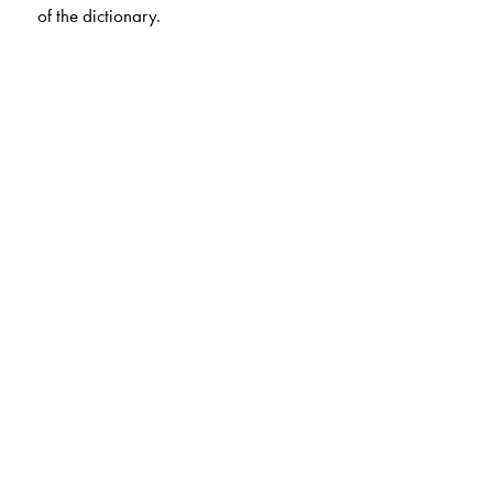
of the dictionary.
The Author(s)
Formerly, Principal, DAV Senior Secondary School,
Chennai