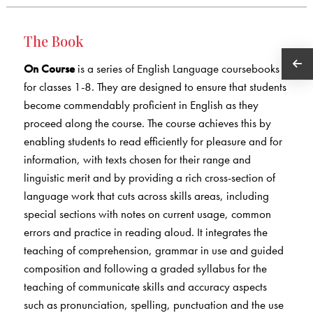
The Book
On Course
is a series of English Language coursebooks
for classes 1-8. They are designed to ensure that students
become commendably proficient in English as they
proceed along the course. The course achieves this by
enabling students to read efficiently for pleasure and for
information, with texts chosen for their range and
linguistic merit and by providing a rich cross-section of
language work that cuts across skills areas, including
special sections with notes on current usage, common
errors and practice in reading aloud. It integrates the
teaching of comprehension, grammar in use and guided
composition and following a graded syllabus for the
teaching of communicate skills and accuracy aspects
such as pronunciation, spelling, punctuation and the use