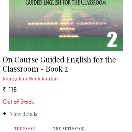
On Course Guided English for the
Classroom - Book 2
Mangalam Neelakantan
₹ 118
Out of Stock
View details
THE BOOK
THE AUTHOR(S)