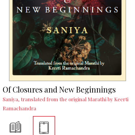
Of Closures and New Beginnings
Saniya, translated from the original Marathi by Keerti
Ramachandra