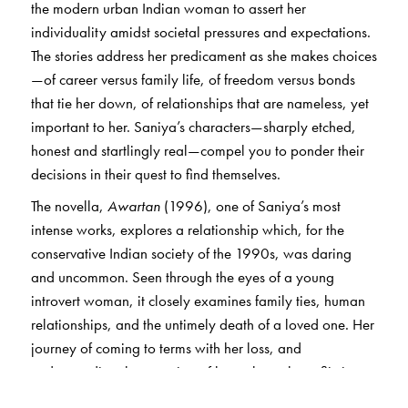
the modern urban Indian woman to assert her
individuality amidst societal pressures and expectations.
The stories address her predicament as she makes choices
—of career versus family life, of freedom versus bonds
that tie her down, of relationships that are nameless, yet
important to her. Saniya’s characters—sharply etched,
honest and startlingly real—compel you to ponder their
decisions in their quest to find themselves.
The novella,
Awartan
(1996), one of Saniya’s most
intense works, explores a relationship which, for the
conservative Indian society of the 1990s, was daring
and uncommon. Seen through the eyes of a young
introvert woman, it closely examines family ties, human
relationships, and the untimely death of a loved one. Her
journey of coming to terms with her loss, and
understanding the meaning of love, through conflicting
emotions, introspection and distance, is depicted with a