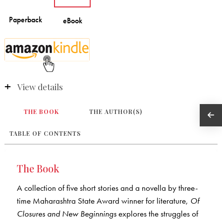
View details
THE BOOK
THE AUTHOR(S)
TABLE OF CONTENTS
The Book
A collection of five short stories and a novella by three-
time Maharashtra State Award winner for literature,
Of
Closures and New Beginnings
explores the struggles of