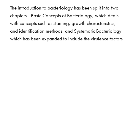
The introduction to bacteriology has been split into two
chapters—Basic Concepts of Bacteriology, which deals
with concepts such as staining, growth characteristics,
and identification methods, and Systematic Bacteriology,
which has been expanded to include the virulence factors
and diseases caused by various organism groups.
Content has been revised to include updated information
on plasma sterilisation, CSSD, and the care bundle
approach. New techniques such as VITEK, BioFilm Array,
and AST have been added. In the section on applied
microbiology, various infective syndromes have been
discussed, along with their causative organisms,
epidemiology, relevant investigations, treatment, and
prevention, in keeping with the syndromic approach
prescribed by the NMC. Parasitology has been
integrated into all the syndromes. Topics such as HIV,