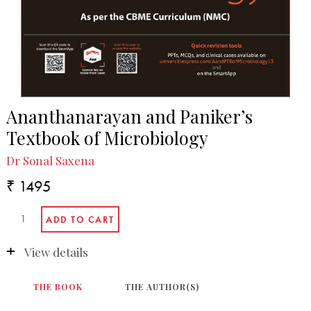
Ananthanarayan and Paniker’s
Textbook of Microbiology
Dr Sonal Saxena
₹ 1495
View details
THE BOOK
THE AUTHOR(S)