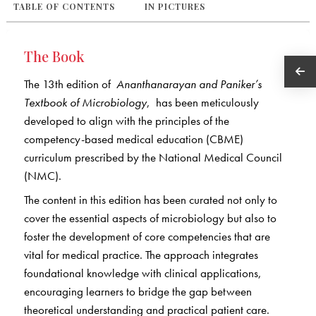
TABLE OF CONTENTS
IN PICTURES
The Book
The 13th edition of
Ananthanarayan and Paniker’s
Textbook of Microbiology
, has been meticulously
developed to align with the principles of the
competency-based medical education (CBME)
curriculum prescribed by the National Medical Council
(NMC).
The content in this edition has been curated not only to
cover the essential aspects of microbiology but also to
foster the development of core competencies that are
vital for medical practice. The approach integrates
foundational knowledge with clinical applications,
encouraging learners to bridge the gap between
theoretical understanding and practical patient care.