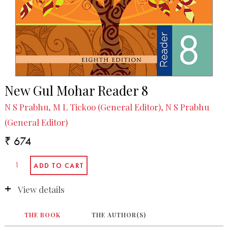
New Gul Mohar Reader 8
N S Prabhu, M L Tickoo (General Editor), N S Prabhu
(General Editor)
₹ 674
View details
THE BOOK
THE AUTHOR(S)