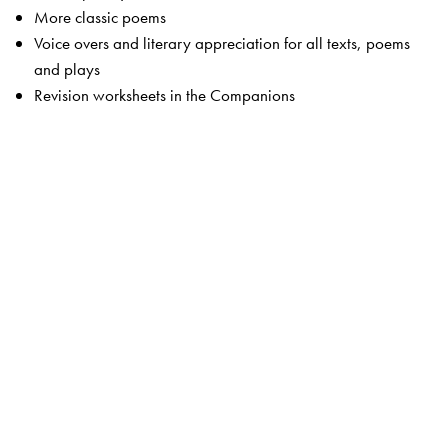
More classic poems
Voice overs and literary appreciation for all texts, poems
and plays
Revision worksheets in the Companions
The Package
Students’ Books
Primers 1 and 2
Readers 1 to 8
Companion 1 to 8
Advantage! CD-ROMS 1 to 5 (optional)
Teachers’ Resource Packs 1 to 8
Smart Books 1 to 8
Web Support