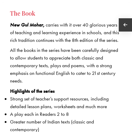
The Book
New Gul Mohar,
carries with it over 40 glorious years
of teaching and learning experience in schools, and this
rich tradition continues with the 8th edition of the series.
All the books in the series have been carefully designed
to allow students to appreciate both classic and
contemporary texts, plays and poems, with a strong
emphasis on functional English to cater to 21st century
needs.
Highlights of the series
Strong set of teacher’s support resources, including
detailed lesson plans, worksheets and much more
A play each in Readers 2 to 8
Greater number of Indian texts (classic and
contemporary)