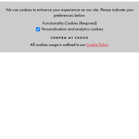
The Author(s)
We use cookies to enhance your experience on our site. Please indicate your
N S PRABHU
preferences below.
formerly,
Functionality Cookies (Required)
British Council, India
Personalisation and analytics cookies
Head of English Language,
CONFIRM MY CHOICE
National University of Singapore,
All cookies usage is outlined in our
Cookie Policy
.
Singapore
M L TICKOO
(General Editor)
formerly,
Head, Materials Production,
The English and Foreign Languages University,
Links
Hyderabad
Head, Specialists Department,
Events
Regional Language Centre (RELC), Singapore
Publish with Us
N S PRABHU
(General Editor)
Work with Us
formerly,
Contact Us
British Council, India