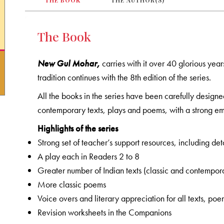
THE BOOK
THE AUTHOR(S)
The Book
New Gul Mohar,
carries with it over 40 glorious year
tradition continues with the 8th edition of the series.
All the books in the series have been carefully designe
contemporary texts, plays and poems, with a strong emp
Highlights of the series
Strong set of teacher’s support resources, including d
A play each in Readers 2 to 8
Greater number of Indian texts (classic and contempor
More classic poems
Voice overs and literary appreciation for all texts, po
Revision worksheets in the Companions