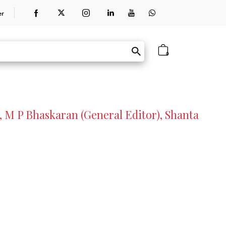
er
0
, M P Bhaskaran (General Editor), Shanta