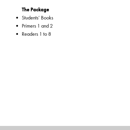
The Package
Students’ Books
Primers 1 and 2
Readers 1 to 8
Companion 1 to 8
Advantage! CD-ROMS 1 to 5 (optional)
Teachers’ Resource Packs 1 to 8
Smart Books 1 to 8
Web Support
The Author(s)
K N DEVIDAS