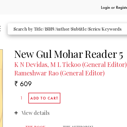
Login or
Regist
New Gul Mohar Reader 5
K N Devidas, M L Tickoo (General Editor)
Rameshwar Rao (General Editor)
₹ 609
View details