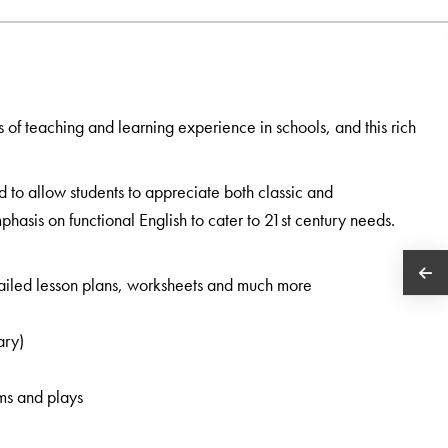
s of teaching and learning experience in schools, and this rich
d to allow students to appreciate both classic and
hasis on functional English to cater to 21st century needs.
etailed lesson plans, worksheets and much more
ary)
ems and plays