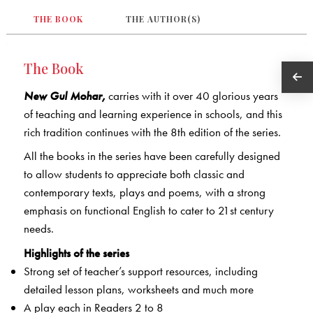
THE BOOK
THE AUTHOR(S)
The Book
New Gul Mohar,
carries with it over 40 glorious years
of teaching and learning experience in schools, and this
rich tradition continues with the 8th edition of the series.
All the books in the series have been carefully designed
to allow students to appreciate both classic and
contemporary texts, plays and poems, with a strong
emphasis on functional English to cater to 21st century
needs.
Highlights of the series
Strong set of teacher’s support resources, including
detailed lesson plans, worksheets and much more
A play each in Readers 2 to 8