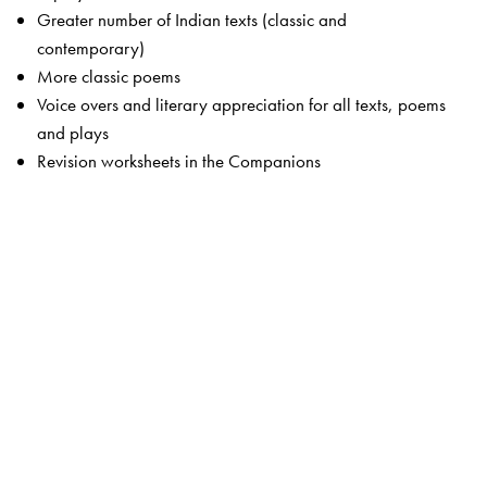
Greater number of Indian texts (classic and
contemporary)
More classic poems
Voice overs and literary appreciation for all texts, poems
and plays
Revision worksheets in the Companions
The Package
Students’ Books
Primers 1 and 2
Readers 1 to 8
Companion 1 to 8
Advantage! CD-ROMS 1 to 5 (optional)
Teachers’ Resource Packs 1 to 8
Smart Books 1 to 8
Web Support