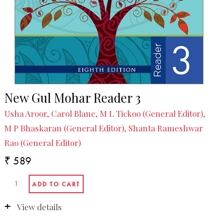
New Gul Mohar Reader 3
Usha Aroor, Carol Blane, M L Tickoo (General Editor),
M P Bhaskaran (General Editor), Shanta Rameshwar
Rao (General Editor)
₹ 589
View details