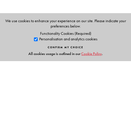
N S Prabhu (Ed.s)
We use cookies to enhance your experience on our site. Please indicate your
preferences below.
Functionality Cookies (Required)
Personalisation and analytics cookies
CONFIRM MY CHOICE
All cookies usage is outlined in our
Cookie Policy
.
Links
Events
Publish with Us