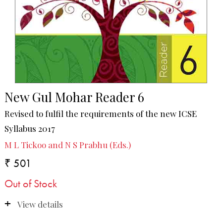
New Gul Mohar Reader 6
Revised to fulfil the requirements of the new ICSE
Syllabus 2017
M L Tickoo and N S Prabhu (Eds.)
₹ 501
Out of Stock
View details