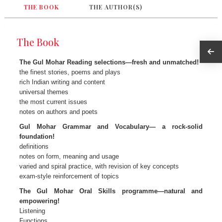
THE BOOK
THE AUTHOR(S)
The Book
The Gul Mohar Reading selections—fresh and unmatched!
the finest stories, poems and plays
rich Indian writing and content
universal themes
the most current issues
notes on authors and poets
Gul Mohar Grammar and Vocabulary— a rock-solid
foundation!
definitions
notes on form, meaning and usage
varied and spiral practice, with revision of key concepts
exam-style reinforcement of topics
The Gul Mohar Oral Skills programme—natural and
empowering!
Listening
Functions