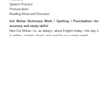
Speech Practice
Pronunciation
Reading Aloud and Elocution
Gul Mohar Dictionary Work / Spelling / Punctuation—for
accuracy and study skills!
New Gul Mohar—is, as always, about English today—the way it
is written, spoken, heard, and used for our current needs.
New Gul Mohar—Language for Life
The package Primers 1 and 2
Readers and Companions 1 to 8
Teacher’s Editions 1 to 8
Teacher’s Resource Packs 1 to 8
Smart Books 1 to 8 Active web support
The Author(s)
M L Tickoo