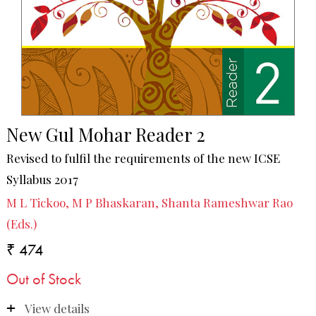
New Gul Mohar Reader 2
Revised to fulfil the requirements of the new ICSE
Syllabus 2017
M L Tickoo, M P Bhaskaran, Shanta Rameshwar Rao
(Eds.)
₹ 474
Out of Stock
View details