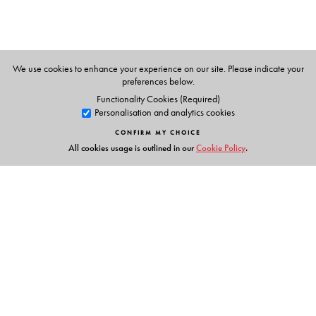
M P Bhaskaran
Shanta Rameshwar Rao
We use cookies to enhance your experience on our site. Please indicate your
preferences below.
Functionality Cookies (Required)
Personalisation and analytics cookies
CONFIRM MY CHOICE
All cookies usage is outlined in our
Cookie Policy
.
Links
Events