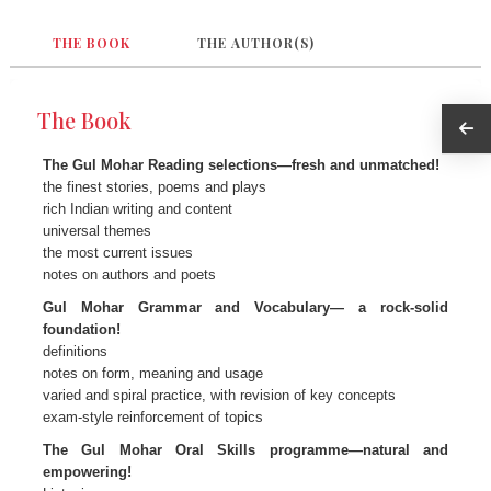
THE BOOK
THE AUTHOR(S)
The Book
The Gul Mohar Reading selections—fresh and unmatched!
the finest stories, poems and plays
rich Indian writing and content
universal themes
the most current issues
notes on authors and poets
Gul Mohar Grammar and Vocabulary— a rock-solid
foundation!
definitions
notes on form, meaning and usage
varied and spiral practice, with revision of key concepts
exam-style reinforcement of topics
The Gul Mohar Oral Skills programme—natural and
empowering!