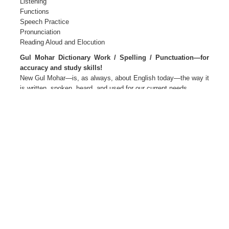
Listening
Functions
Speech Practice
Pronunciation
Reading Aloud and Elocution
Gul Mohar Dictionary Work / Spelling / Punctuation—for
accuracy and study skills!
New Gul Mohar—is, as always, about English today—the way it
is written, spoken, heard, and used for our current needs.
New Gul Mohar—Language for Life
The package Primers 1 and 2
Readers and Companions 1 to 8
Teacher’s Editions 1 to 8
Teacher’s Resource Packs 1 to 8
Smart Books 1 to 8 Active web support
The Author(s)
M L Tickoo