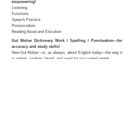
empowering!
Listening
Functions
Speech Practice
Pronunciation
Reading Aloud and Elocution
Gul Mohar Dictionary Work / Spelling / Punctuation—for
accuracy and study skills!
New Gul Mohar—is, as always, about English today—the way it
is written, spoken, heard, and used for our current needs.
New Gul Mohar—Language for Life
The package Primers 1 and 2
Readers and Companions 1 to 8
Teacher’s Editions 1 to 8
Teacher’s Resource Packs 1 to 8
Smart Books 1 to 8 Active web support
The Author(s)