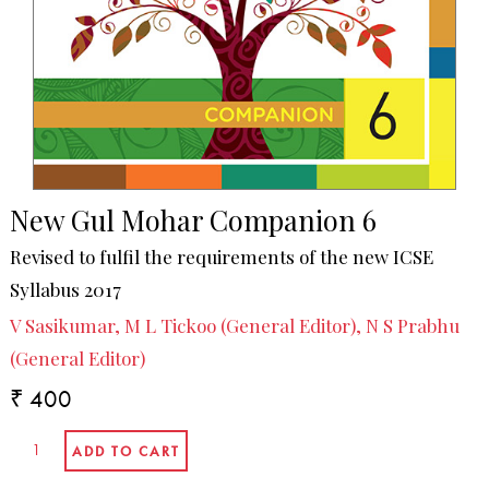
New Gul Mohar Companion 6
Revised to fulfil the requirements of the new ICSE
Syllabus 2017
V Sasikumar, M L Tickoo (General Editor), N S Prabhu
(General Editor)
₹ 400