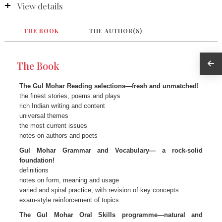
View details
THE BOOK
THE AUTHOR(S)
The Book
The Gul Mohar Reading selections—fresh and unmatched!
the finest stories, poems and plays
rich Indian writing and content
universal themes
the most current issues
notes on authors and poets
Gul Mohar Grammar and Vocabulary— a rock-solid
foundation!
definitions
notes on form, meaning and usage
varied and spiral practice, with revision of key concepts
exam-style reinforcement of topics
The Gul Mohar Oral Skills programme—natural and