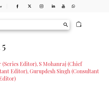
er
0
 5
(Series Editor), S Mohanraj (Chief
ant Editor), Gurupdesh Singh (Consultant
Editor)