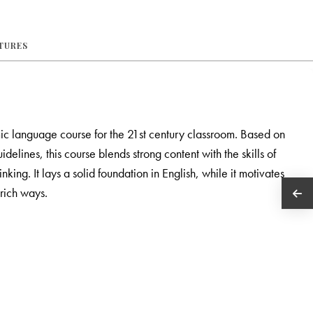
ATURES
ic language course for the 21st century classroom. Based on
ines, this course blends strong content with the skills of
nking. It lays a solid foundation in English, while it motivates
rich ways.