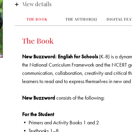
View details
THE BOOK
THE AUTHOR(S)
DIGITAL FE
The Book
New Buzzword: English for Schools
(K-8) is a dynam
the National Curriculum Framework and the NCERT guidel
communication, collaboration, creativity and critical thi
learners to read and to express themselves in new and 
New Buzzword
consists of the following:
For the Student
• Primers and Activity Books 1 and 2
• Textbooks 1–8