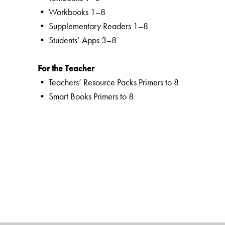
• Workbooks 1–8
• Supplementary Readers 1–8
• Students’ Apps 3–8
For the Teacher
• Teachers’ Resource Packs Primers to 8
• Smart Books Primers to 8
• Web Support
Special Value Adds
Textbooks
clearly listed
Lesson Objectives
and
Learning Outco
a specially created section that addresses multiple int
creativity
an in-built self-assessment tool to chart progress