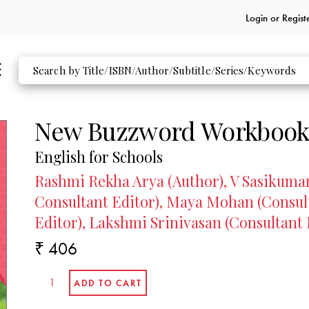
Login or
Regist
New Buzzword Workbook
English for Schools
Rashmi Rekha Arya (Author), V Sasikumar 
Consultant Editor), Maya Mohan (Consult
Editor), Lakshmi Srinivasan (Consultant 
₹ 406