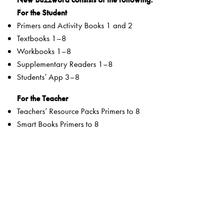
For the Student
Primers and Activity Books 1 and 2
Textbooks 1–8
Workbooks 1–8
Supplementary Readers 1–8
Students’ App 3–8
For the Teacher
Teachers’ Resource Packs Primers to 8
Smart Books Primers to 8
Web Support
Special Value Adds
Textbooks
clearly listed
Lesson Objectives
and
Learning Outcomes
a specially created section that addresses multiple
intelligences and varied learning styles to develop