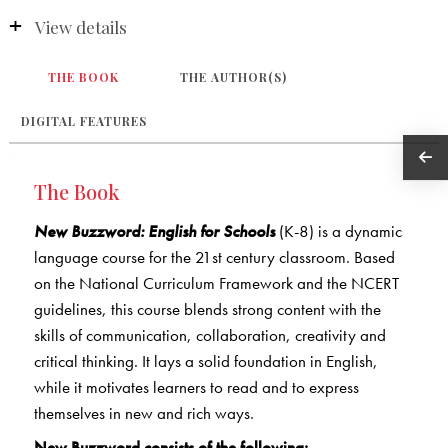
View details
THE BOOK
THE AUTHOR(S)
DIGITAL FEATURES
The Book
New Buzzword: English for Schools
(K-8) is a dynamic
language course for the 21st century classroom. Based
on the National Curriculum Framework and the NCERT
guidelines, this course blends strong content with the
skills of communication, collaboration, creativity and
critical thinking. It lays a solid foundation in English,
while it motivates learners to read and to express
themselves in new and rich ways.
New Buzzword consists of the following: