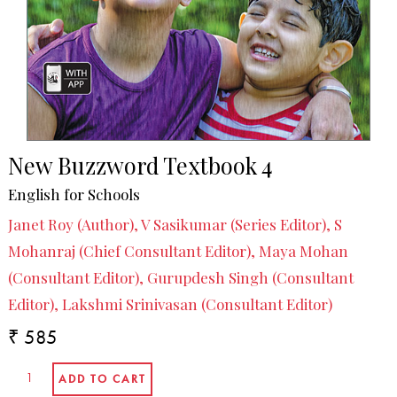
New Buzzword Textbook 4
English for Schools
Janet Roy (Author), V Sasikumar (Series Editor), S
Mohanraj (Chief Consultant Editor), Maya Mohan
(Consultant Editor), Gurupdesh Singh (Consultant
Editor), Lakshmi Srinivasan (Consultant Editor)
₹ 585