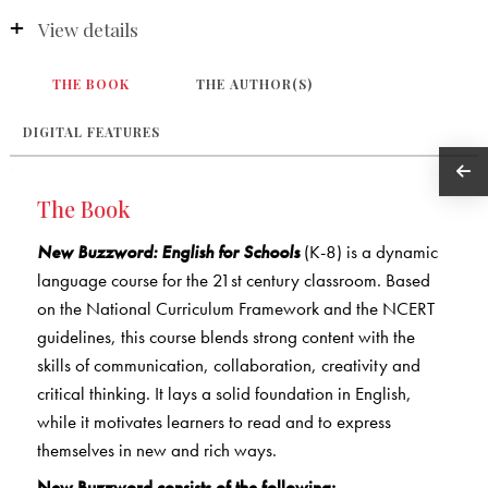
View details
THE BOOK
THE AUTHOR(S)
DIGITAL FEATURES
The Book
New Buzzword: English for Schools
(K-8) is a dynamic
language course for the 21st century classroom. Based
on the National Curriculum Framework and the NCERT
guidelines, this course blends strong content with the
skills of communication, collaboration, creativity and
critical thinking. It lays a solid foundation in English,
while it motivates learners to read and to express
themselves in new and rich ways.
New Buzzword consists of the following: