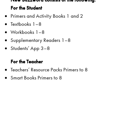
For the Student
Primers and Activity Books 1 and 2
Textbooks 1–8
Workbooks 1–8
Supplementary Readers 1–8
Students’ App 3–8
For the Teacher
Teachers’ Resource Packs Primers to 8
Smart Books Primers to 8
Web Support
Special Value Adds
Textbooks
clearly listed
Lesson Objectives
and
Learning Outcomes
a specially created section that addresses multiple
intelligences and varied learning styles to develop