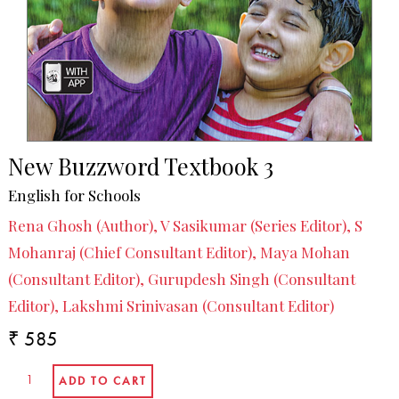
New Buzzword Textbook 3
English for Schools
Rena Ghosh (Author), V Sasikumar (Series Editor), S
Mohanraj (Chief Consultant Editor), Maya Mohan
(Consultant Editor), Gurupdesh Singh (Consultant
Editor), Lakshmi Srinivasan (Consultant Editor)
₹ 585