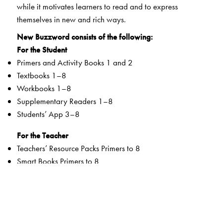
while it motivates learners to read and to express
themselves in new and rich ways.
New Buzzword consists of the following:
For the Student
Primers and Activity Books 1 and 2
Textbooks 1–8
Workbooks 1–8
Supplementary Readers 1–8
Students’ App 3–8
For the Teacher
Teachers’ Resource Packs Primers to 8
Smart Books Primers to 8
Web Support
Special Value Adds
Textbooks