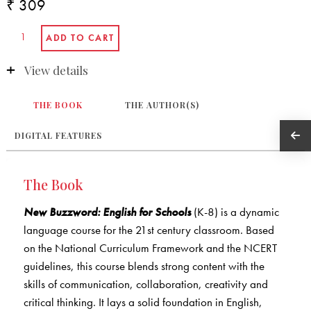
₹ 309
View details
THE BOOK
THE AUTHOR(S)
DIGITAL FEATURES
The Book
New Buzzword: English for Schools
(K-8) is a dynamic
language course for the 21st century classroom. Based
on the National Curriculum Framework and the NCERT
guidelines, this course blends strong content with the
skills of communication, collaboration, creativity and
critical thinking. It lays a solid foundation in English,