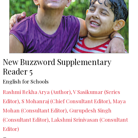
New Buzzword Supplementary
Reader 5
English for Schools
Rashmi Rekha Arya (Author), V Sasikumar (Series
Editor), S Mohanraj (Chief Consultant Editor), Maya
Mohan (Consultant Editor), Gurupdesh Singh
(Consultant Editor), Lakshmi Srinivasan (Consultant
Editor)