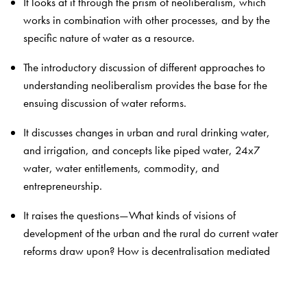
It looks at it through the prism of neoliberalism, which
works in combination with other processes, and by the
specific nature of water as a resource.
The introductory discussion of different approaches to
understanding neoliberalism provides the base for the
ensuing discussion of water reforms.
It discusses changes in urban and rural drinking water,
and irrigation, and concepts like piped water, 24x7
water, water entitlements, commodity, and
entrepreneurship.
It raises the questions—What kinds of visions of
development of the urban and the rural do current water
reforms draw upon? How is decentralisation mediated
by ideas like self-sufficiency, depoliticisation, and
expertise? What kind of work goes into constructing
markets and determining prices? Who are the new kinds