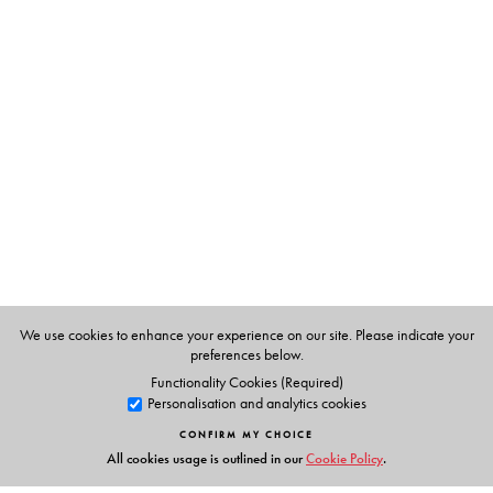
of ‘private’ actors who have emerged in the arena of
water? How are mindsets and modes of working
changing even among ‘public’ institutions?
The Author(s)
Priya Sangameswaran
is Assistant Professor in
Development Studies at the Centre for Studies in Social
Sciences, Calcutta.
We use cookies to enhance your experience on our site. Please indicate your
preferences below.
Functionality Cookies (Required)
Personalisation and analytics cookies
CONFIRM MY CHOICE
All cookies usage is outlined in our
Cookie Policy
.