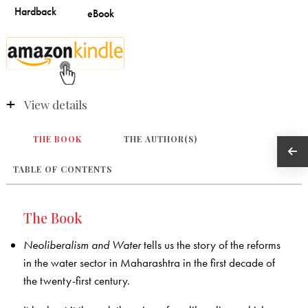
View details
THE BOOK
THE AUTHOR(S)
TABLE OF CONTENTS
The Book
Neoliberalism and Water
tells us the story of the reforms
in the water sector in Maharashtra in the first decade of
the twenty-first century.