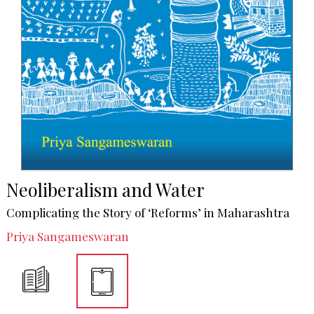
Neoliberalism and Water
Complicating the Story of ‘Reforms’ in Maharashtra
Priya Sangameswaran