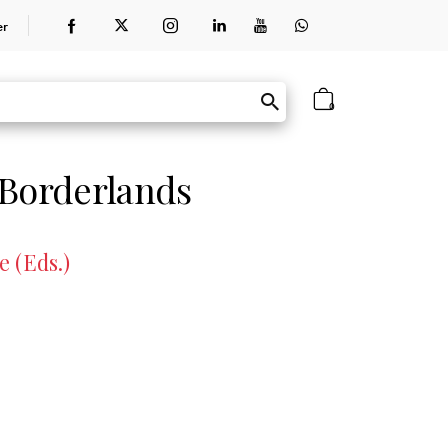
er
0
 Borderlands
 (Eds.)