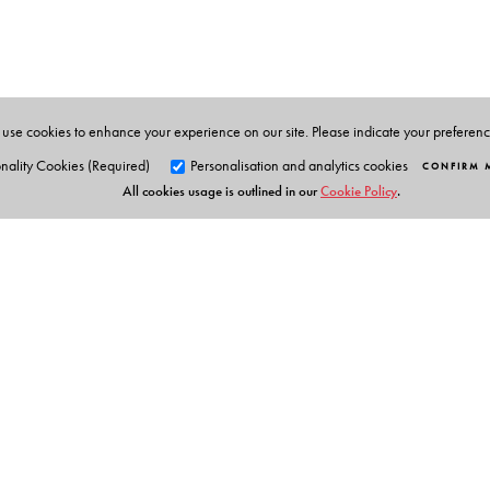
Supurna Banerjee
is Assistant Professor of Political S
use cookies to enhance your experience on our site. Please indicate your preferen
nality Cookies (Required)
Personalisation and analytics cookies
CONFIRM 
All cookies usage is outlined in our
Cookie Policy
.
Orient Blackswan Pri
3-6-752 Himayatnagar, Hyd