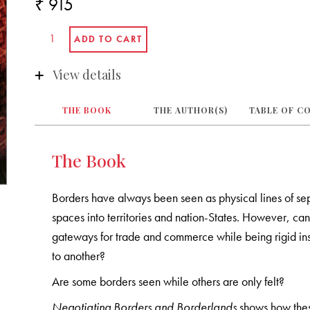
₹ 915
View details
THE BOOK
THE AUTHOR(S)
TABLE OF C
The Book
Borders have always been seen as physical lines of se
spaces into territories and nation-States. However, ca
gateways for trade and commerce while being rigid ins
to another?
Are some borders seen while others are only felt?
Negotiating Borders and Borderlands
shows how thes