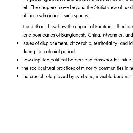
tell. The chapters move beyond the Statist view of bor
of those who inhabit such spaces.
The authors show how the impact of Partition still echoe
land boundaries of Bangladesh, China, Myanmar, and 
issues of displacement, citizenship, territoriality, and
during the colonial period;
how disputed political borders and cross-border militar
the sociocultural practices of minority communities in 
the crucial role played by symbolic, invisible borders th
The Author(s)
Gorky Chakraborty
is Associate Professor of Economi