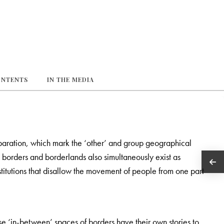
ONTENTS
IN THE MEDIA
paration, which mark the ‘other’ and group geographical
n borders and borderlands also simultaneously exist as
titutions that disallow the movement of people from one part
e ‘in-between’ spaces of borders have their own stories to