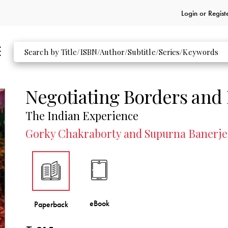
Login or
Regist
Negotiating Borders and
The Indian Experience
Gorky Chakraborty and Supurna Banerjee