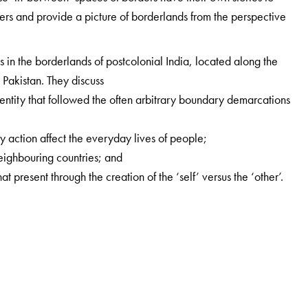
ders and provide a picture of borderlands from the perspective
s in the borderlands of postcolonial India, located along the
Pakistan. They discuss
 identity that followed the often arbitrary boundary demarcations
y action affect the everyday lives of people;
neighbouring countries; and
at present through the creation of the ‘self’ versus the ‘other’.
cs, IDSK, Kolkata.