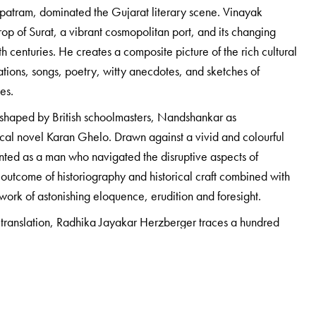
tram, dominated the Gujarat literary scene. Vinayak
op of Surat, a vibrant cosmopolitan port, and its changing
h centuries. He creates a composite picture of the rich cultural
tions, songs, poetry, witty anecdotes, and sketches of
ges.
od shaped by British schoolmasters, Nandshankar as
ical novel Karan Ghelo. Drawn against a vivid and colourful
nted as a man who navigated the disruptive aspects of
 outcome of historiography and historical craft combined with
a work of astonishing eloquence, erudition and foresight.
 translation, Radhika Jayakar Herzberger traces a hundred
ling concerns important to the biographer and his times, and
 unknown and untold story of his father’s life.