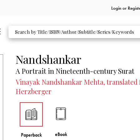
Login or
Regist
Nandshankar
A Portrait in Nineteenth-century Surat
Vinayak Nandshankar Mehta, translated f
Herzberger