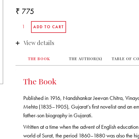
₹ 775
View details
THE BOOK
THE AUTHOR(S)
TABLE OF C
The Book
Published in 1916, Nandshankar Jeevan Chitra, Vinaya
Mehta (1835–1905), Gujarat’s first novelist and an emi
father-son biography in Gujarati.
Written at a time when the advent of English education 
world of Surat, the period 1860–1880 was also the hi