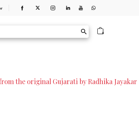
er
0
rom the original Gujarati by Radhika Jayakar