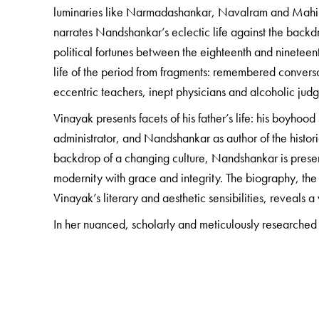
luminaries like Narmadashankar, Navalram and Mahipa
narrates Nandshankar’s eclectic life against the backdr
political fortunes between the eighteenth and nineteent
life of the period from fragments: remembered conversa
eccentric teachers, inept physicians and alcoholic jud
Vinayak presents facets of his father’s life: his boyho
administrator, and Nandshankar as author of the histor
backdrop of a changing culture, Nandshankar is prese
modernity with grace and integrity. The biography, the
Vinayak’s literary and aesthetic sensibilities, reveals 
In her nuanced, scholarly and meticulously researched
years of Surat’s social history, while carefully unravel
gently reading between the lines to uncover the hitherto