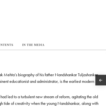
ONTENTS
IN THE MEDIA
k Mehta’s biography of his father Nandshankar Tuljashankar
nent educationist and administrator, is the earliest modern
had led to a turbulent new stream of reform, agitating the old
gh tide of creativity when the young Nandshankar, along with