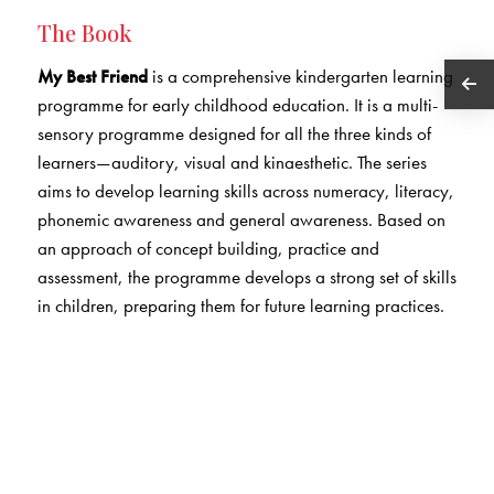
The Book
My Best Friend
is a comprehensive kindergarten learning
programme for early childhood education. It is a multi-
sensory programme designed for all the three kinds of
learners—auditory, visual and kinaesthetic. The series
aims to develop learning skills across numeracy, literacy,
phonemic awareness and general awareness. Based on
an approach of concept building, practice and
assessment, the programme develops a strong set of skills
in children, preparing them for future learning practices.