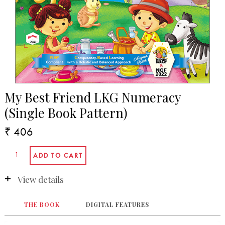
My Best Friend LKG Numeracy
(Single Book Pattern)
₹ 406
View details
THE BOOK
DIGITAL FEATURES