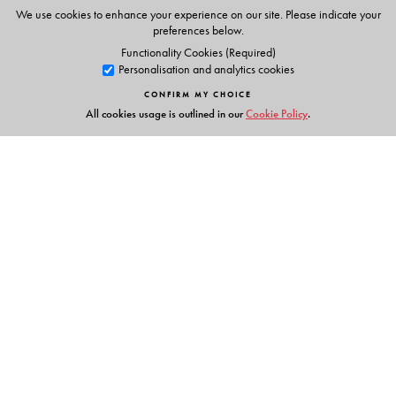
Animations
We use cookies to enhance your experience on our site. Please indicate your
Phonic chants
preferences below.
Alphabet stories
Functionality Cookies (Required)
Personalisation and analytics cookies
Tracing activities
Stories & Rhymes
CONFIRM MY CHOICE
All cookies usage is outlined in our
Cookie Policy
.
Parents' Handbook
Links
Events
Publish with Us
Work with Us
Contact Us