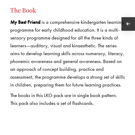
The Book
My Best Friend
is a comprehensive kindergarten learning
programme for early childhood education. It is a multi-
sensory programme designed for all the three kinds of
learners—auditory, visual and kinaesthetic. The series
aims to develop learning skills across numeracy, literacy,
phonemic awareness and general awareness. Based on
an approach of concept building, practice and
assessment, the programme develops a strong set of skills
in children, preparing them for future learning practices.
The books in this LKG pack are in single book pattern.
This pack also includes a set of flashcards.