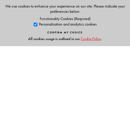
Animations
We use cookies to enhance your experience on our site. Please indicate your
Phonic chants
preferences below.
Alphabet stories
Functionality Cookies (Required)
Personalisation and analytics cookies
Tracing activities
Stories & Rhymes
CONFIRM MY CHOICE
All cookies usage is outlined in our
Cookie Policy
.
Parents' Handbook
Links
Events
Publish with Us
Work with Us
Contact Us