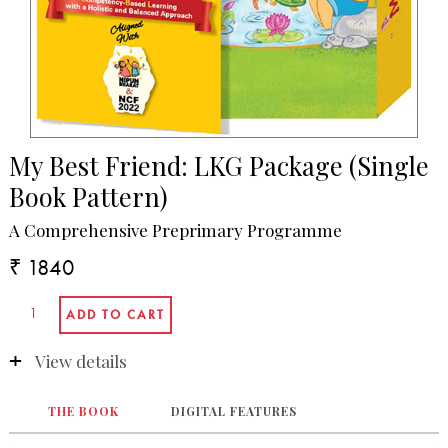
My Best Friend: LKG Package (Single
Book Pattern)
A Comprehensive Preprimary Programme
₹ 1840
View details
THE BOOK
DIGITAL FEATURES