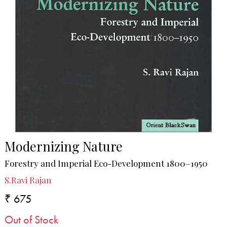
Modernizing Nature
Forestry and Imperial Eco-Development 1800–1950
S.Ravi Rajan
₹ 675
Out of Stock