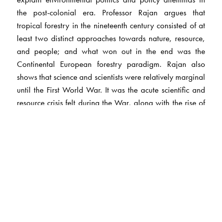
the post-colonial era. Professor Rajan argues that
tropical forestry in the nineteenth century consisted of at
least two distinct approaches towards nature, resource,
and people; and what won out in the end was the
Continental European forestry paradigm. Rajan also
shows that science and scientists were relatively marginal
until the First World War. It was the acute scientific and
resource crisis felt during the War, along with the rise of
experts and expertise in Britain during that period and
the lobby-politics of an organized empire-wide scientific
community, that resulted in resource management
regimes such as forestry beginning to get serious state
backing. Over time, considerable differences in
approach and outlook towards policy emerged between
different colonial scientific communities, such as foresters
and agriculturists. These different colonial sciences
represented different situated knowledges, with different