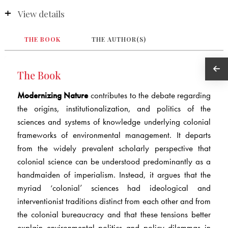
View details
THE BOOK
THE AUTHOR(S)
The Book
Modernizing Nature
contributes to the debate regarding
the origins, institutionalization, and politics of the
sciences and systems of knowledge underlying colonial
frameworks of environmental management. It departs
from the widely prevalent scholarly perspective that
colonial science can be understood predominantly as a
handmaiden of imperialism. Instead, it argues that the
myriad ‘colonial’ sciences had ideological and
interventionist traditions distinct from each other and from
the colonial bureaucracy and that these tensions better
explain environmental politics and policy dilemmas in