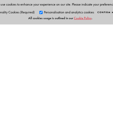
use cookies to enhance your experience on our site. Please indicate your preferen
nality Cookies (Required)
Personalisation and analytics cookies
CONFIRM 
All cookies usage is outlined in our
Cookie Policy
.
Orient Blackswan Pri
3-6-752 Himayatnagar, Hyd
Telangana 500 029, India
info@orientblackswan.com