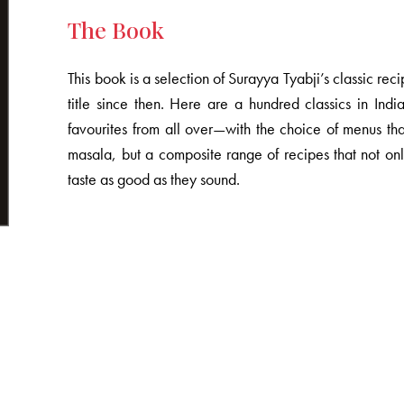
The Book
This book is a selection of Surayya Tyabji’s classic rec
title since then. Here are a hundred classics in I
favourites from all over—with the choice of menus th
masala, but a composite range of recipes that not only
taste as good as they sound.