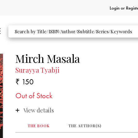
Login or
Regist
Mirch Masala
Surayya Tyabji
₹ 150
Out of Stock
View details
THE BOOK
THE AUTHOR(S)