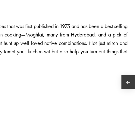
ipes that was first published in 1975 and has been a best selling
ndian cooking—Moghlai, many from Hyderabad, and a pick of
at hunt up well-loved native combinations. Not just mirch and
 tempt your kitchen wit but also help you turn out things that