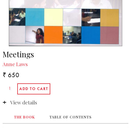
Meetings
Anne Laws
₹ 650
View details
THE BOOK
TABLE OF CONTENTS