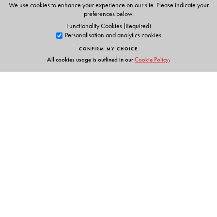
7. Intercultural meetings
We use cookies to enhance your experience on our site. Please indicate your
8. Formal meetings
preferences below.
Functionality Cookies (Required)
After the Meeting
Personalisation and analytics cookies
9. Following up the meeting
CONFIRM MY CHOICE
10. Reviewing and evaluating the meeting
All cookies usage is outlined in our
Cookie Policy
.
Links
Events
Publish with Us
Work with Us
Contact Us