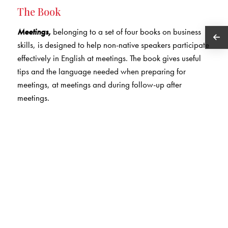
The Book
Meetings,
belonging to a set of four books on business
skills, is designed to help non-native speakers participate
effectively in English at meetings. The book gives useful
tips and the language needed when preparing for
meetings, at meetings and during follow-up after
meetings.