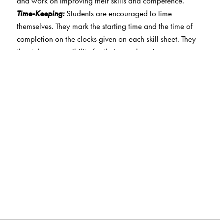
and work on improving their skills and competence.
Time-Keeping:
Students are encouraged to time
themselves. They mark the starting time and the time of
completion on the clocks given on each skill sheet. They
thus take responsibility for their own learning.
Sample Question Papers:
Practice question papers
based on logical reasoning, mathematical reasoning
and on everyday mathematics. Papers that target a
higher level of achievement are also included for classes
4 and 5.
Star collection:
Students are awarded stars at the end of
each skill sheet. They are motivated to score higher so
they can accrue more stars. This also enables them to
keep track of their progress over time.
Certificate:
A certificate of accomplishment is awarded to
students on the successful completion of skill sheets for a
level. This motivates them to complete the skill sheets.