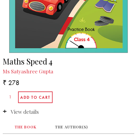
Maths Speed 4
Ms Satyashree Gupta
₹ 278
View details
THE BOOK
THE AUTHOR(S)