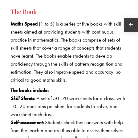
The Book
Maths Speed
(1 to 5) is a series of five books with skill
sheets aimed at providing students with continuous
practice in mathematics. The books comprise of sets of
skill sheets that cover a range of concepts that students
have learnt. The books enable students to develop
proficiency through the skills of pattern recognition and
estimation. They also improve speed and accuracy, so
critical to good maths skills.
The books include:
Skill Sheets:
A set of 50–70 worksheets for a class, with
10–20 questions per sheet for students to solve, one
worksheet each day.
Self-assessment:
Students check their answers with help
from the teacher and are thus able to assess themselves