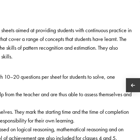
ill sheets aimed at providing students with continuous practice in
that cover a range of concepts that students have learnt. The
e skills of pattern recognition and estimation. They also
kills.
h 10–20 questions per sheet for students to solve, one
lp from the teacher and are thus able to assess themselves and
lves. They mark the starting time and the time of completion
esponsibility for their own learning.
ased on logical reasoning, mathematical reasoning and on
l of achievement are also included for classes 4 and 5.