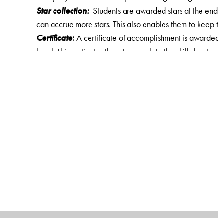
Star collection:
Students are awarded stars at the end o
can accrue more stars. This also enables them to keep t
Certificate:
A certificate of accomplishment is awarded t
level. This motivates them to complete the skill sheets.
Key features of Maths Speed 1- 5
A set of 50–70 worksheets for a class, with 10–20 ques
develop skills in topics dealt in that class.
Time keeping skill by marking the starting and the end
Practice question papers based on logical reasoning
Star collection
Fun activity for classes 1 to 3
A certificate of accomplishment
Answer key for class 3 to 5 given in CD