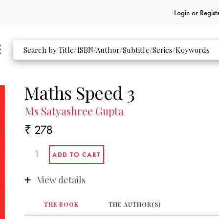
Login or
Regist
Maths Speed 3
Ms Satyashree Gupta
₹ 278
View details
THE BOOK
THE AUTHOR(S)