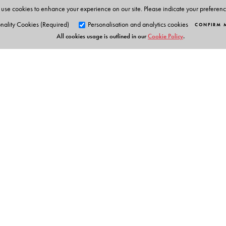
use cookies to enhance your experience on our site. Please indicate your preferen
The Author(s)
nality Cookies (Required)
Personalisation and analytics cookies
CONFIRM 
All cookies usage is outlined in our
Cookie Policy
.
Satyasree Gupta (S.K. Gupta)
holds Masters degrees
series of Math books for various levels, run workshops f
programmes and designed and planned the integration o
experience in this area and has held various prestigious 
Orient Blackswan Pri
3-6-752 Himayatnagar, Hyd
Telangana 500 029, India
info@orientblackswan.com