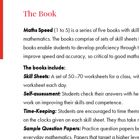
The Book
Maths Speed
(1 to 5) is a series of five books with sk
mathematics. The books comprise of sets of skill sheets 
books enable students to develop proficiency through th
improve speed and accuracy, so critical to good maths s
The books include:
Skill Sheets:
A set of 50–70 worksheets for a class, wit
worksheet each day.
Self-assessment:
Students check their answers with he
work on improving their skills and competence.
Time-Keeping:
Students are encouraged to time themse
on the clocks given on each skill sheet. They thus take r
Sample Question Papers:
Practice question papers b
everyday mathematics. Papers that target a higher leve