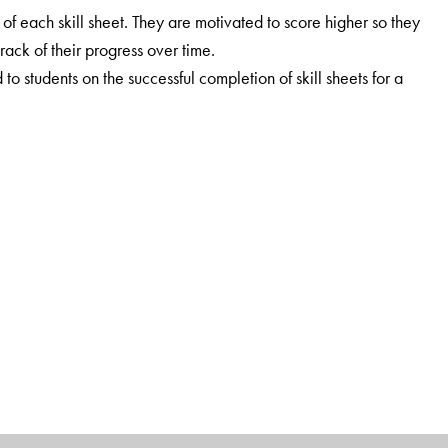
f each skill sheet. They are motivated to score higher so they
rack of their progress over time.
o students on the successful completion of skill sheets for a
tions per sheet based to revise previous years topics and to
ing time
, mathematical reasoning and on everyday mathematics