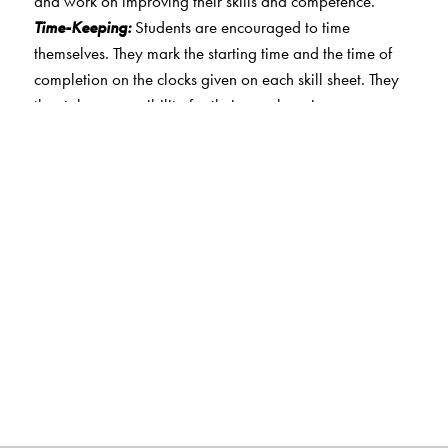
and work on improving their skills and competence.
Time-Keeping:
Students are encouraged to time
themselves. They mark the starting time and the time of
completion on the clocks given on each skill sheet. They
thus take responsibility for their own learning.
Sample Question Papers:
Practice question papers
based on logical reasoning, mathematical reasoning
and on everyday mathematics. Papers that target a
higher level of achievement are also included for classes
4 and 5.
Star collection:
Students are awarded stars at the end of
each skill sheet. They are motivated to score higher so
they can accrue more stars. This also enables them to
keep track of their progress over time.
Certificate:
A certificate of accomplishment is awarded to
students on the successful completion of skill sheets for a
level. This motivates them to complete the skill sheets.