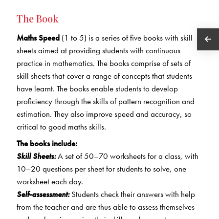
The Book
Maths Speed
(1 to 5) is a series of five books with skill
sheets aimed at providing students with continuous
practice in mathematics. The books comprise of sets of
skill sheets that cover a range of concepts that students
have learnt. The books enable students to develop
proficiency through the skills of pattern recognition and
estimation. They also improve speed and accuracy, so
critical to good maths skills.
The books include:
Skill Sheets:
A set of 50–70 worksheets for a class, with
10–20 questions per sheet for students to solve, one
worksheet each day.
Self-assessment:
Students check their answers with help
from the teacher and are thus able to assess themselves