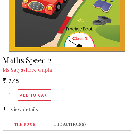
Maths Speed 2
Ms Satyashree Gupta
₹ 278
View details
THE BOOK
THE AUTHOR(S)