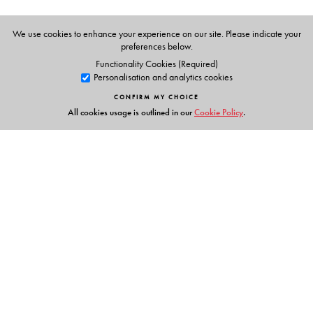
We use cookies to enhance your experience on our site. Please indicate your
preferences below.
Functionality Cookies (Required)
Personalisation and analytics cookies
CONFIRM MY CHOICE
All cookies usage is outlined in our
Cookie Policy
.
Links
Events
Publish with Us
Work with Us