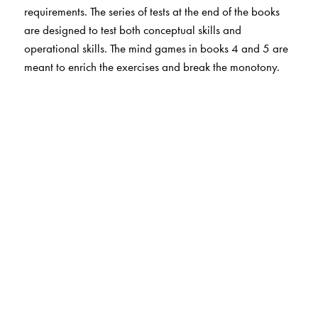
requirements. The series of tests at the end of the books
are designed to test both conceptual skills and
operational skills. The mind games in books 4 and 5 are
meant to enrich the exercises and break the monotony.
The Author(s)
Christina Andrews, St. James' School, Kolkata