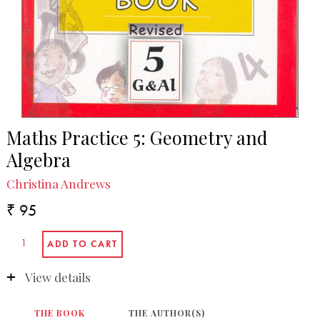
Maths Practice 5: Geometry and
Algebra
Christina Andrews
₹ 95
View details
THE BOOK
THE AUTHOR(S)