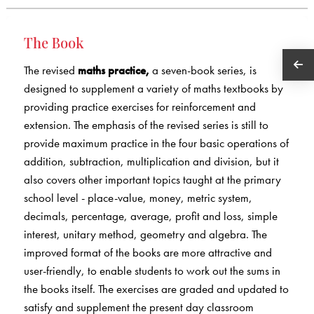
The Book
The revised
maths practice,
a seven-book series, is
designed to supplement a variety of maths textbooks by
providing practice exercises for reinforcement and
extension. The emphasis of the revised series is still to
provide maximum practice in the four basic operations of
addition, subtraction, multiplication and division, but it
also covers other important topics taught at the primary
school level - place-value, money, metric system,
decimals, percentage, average, profit and loss, simple
interest, unitary method, geometry and algebra. The
improved format of the books are more attractive and
user-friendly, to enable students to work out the sums in
the books itself. The exercises are graded and updated to
satisfy and supplement the present day classroom