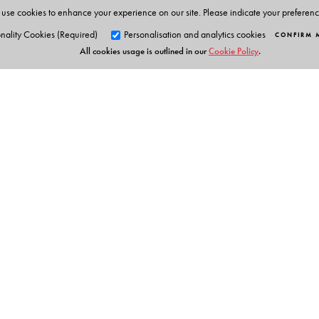
use cookies to enhance your experience on our site. Please indicate your preferen
nality Cookies (Required)
Personalisation and analytics cookies
CONFIRM 
All cookies usage is outlined in our
Cookie Policy
.
Orient Blackswan Pri
3-6-752 Himayatnagar, Hyd
Telangana 500 029, India
info@orientblackswan.com