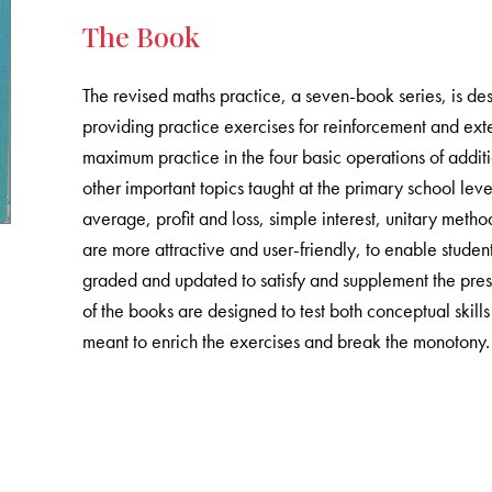
The Book
The revised maths practice, a seven-book series, is de
providing practice exercises for reinforcement and exten
maximum practice in the four basic operations of additio
other important topics taught at the primary school le
average, profit and loss, simple interest, unitary met
are more attractive and user-friendly, to enable student
graded and updated to satisfy and supplement the prese
of the books are designed to test both conceptual skill
meant to enrich the exercises and break the monotony.