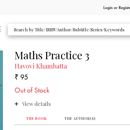
Login or
Regist
Maths Practice 3
Havovi Khambatta
₹ 95
Out of Stock
View details
THE BOOK
THE AUTHOR(S)