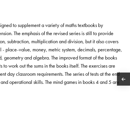
signed to supplement a variety of maths textbooks by
sion. The emphasis of the revised series is still to provide
n, subtraction, multiplication and division, but it also covers
vel - place-value, money, metric system, decimals, percentage,
hod, geometry and algebra. The improved format of the books
s to work out the sums in the books itself. The exercises are
nt day classroom requirements. The series of tests at the end
s and operational skills. The mind games in books 4 and 5 are