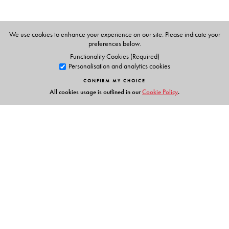
We use cookies to enhance your experience on our site. Please indicate your
preferences below.
Functionality Cookies (Required)
Personalisation and analytics cookies
CONFIRM MY CHOICE
All cookies usage is outlined in our
Cookie Policy
.
Links
Events
Publish with Us