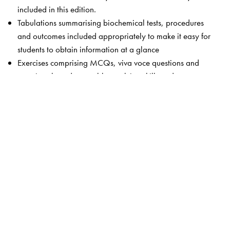
included in this edition.
Tabulations summarising biochemical tests, procedures
and outcomes included appropriately to make it easy for
students to obtain information at a glance
Exercises comprising MCQs, viva voce questions and
questions based on problem-solving skills and
interpretation of laboratory data of common clinical
conditions are updated
The Author(s)
Rafi MD
is the Dean and Medical Director of Surabhi
Institute of Medical Sciences, Siddipet, Telangana.