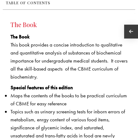
TABLE OF CONTENTS
The Book
The Book
This book provides a concise introduction to qualitative
and quantitative analysis of substances of biochemical
importance for undergraduate medical students. It covers
all the skill-based aspects of the CBME curriculum of
biochemistry.
Special features of this edition
Maps the contents of the books to be practical curriculum
of CBME for easy reference
Topics such as urinary screening tests for inborn errors of
metabolism, enrgy content of various food items,
significance of glycemic index, and saturated,
unsaturated and trans-fatty acids in food are newly