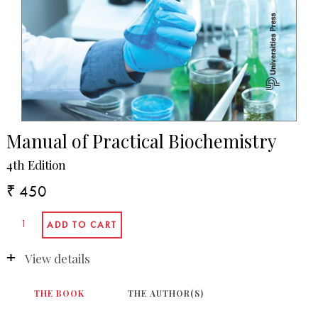
Manual of Practical Biochemistry
4th Edition
₹ 450
View details
THE BOOK
THE AUTHOR(S)