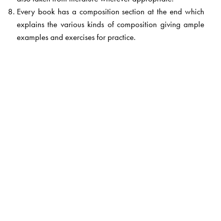
Every book has a composition section at the end which
explains the various kinds of composition giving ample
examples and exercises for practice.
The Author(s)
Satya Narain Lal
, formerly lecturer, SCERT, Patna. He
has more than 35 years of experience in teaching Hindi
and also conducting workshops in NCERT and SCERT.
He was the Principal of Teacher�s Training School,
Bhojpur, Bihar. He was associated with Bihar Textbook
Corporation for more than a decade. He had a long
association with the NCERT too as an expert. He is one