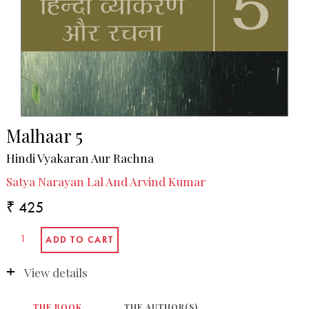
Malhaar 5
Hindi Vyakaran Aur Rachna
Satya Narayan Lal And Arvind Kumar
₹ 425
View details
THE BOOK
THE AUTHOR(S)