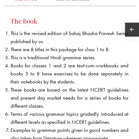
The Book
This is the revised edition of Sahaj Bhasha Pravesh Series
published by us.
There are 8 titles in this package for class 1 to 8.
This is a traditional Hindi grammar series.
Books for classes 1 and 2 are text-cum-workbooks and
books 3 to 8 have exercises to be done separately in
their notebooks by the students.
These books are based on the latest NCERT guidelines
and present day market needs for a series of books for
different classes.
Terms of various grammar topics gradedly introduced at
different levels as specified in NCERT guidelines.
Examples to grammar points given in good numbers and
also taken from literature wherever appropriate.