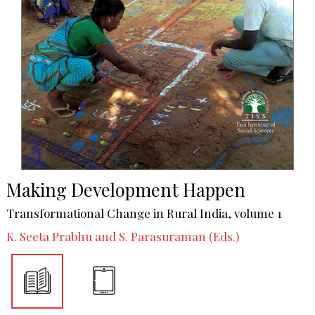
Making Development Happen
Transformational Change in Rural India, volume 1
K. Seeta Prabhu and S. Parasuraman (Eds.)