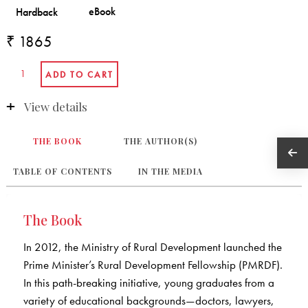
₹ 1865
View details
THE BOOK
THE AUTHOR(S)
TABLE OF CONTENTS
IN THE MEDIA
The Book
In 2012, the Ministry of Rural Development launched the
Prime Minister’s Rural Development Fellowship (PMRDF).
In this path-breaking initiative, young graduates from a
variety of educational backgrounds—doctors, lawyers,