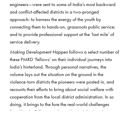
engineers—were sent to some of India’s most backward
and conflict-affected districts in a two-pronged
approach: to harness the energy of the youth by
connecting them to hands-on, grassroots public service;
and to provide professional support at the ‘last mile’ of
service delivery.
Making Development Happen
follows a select number of
these PMRD ‘Fellows’ on their individual journeys into
India’s hinterland. Through personal narratives, the
volume lays out the situation on the ground in the
violence-torn districts the pioneers were posted in, and
recounts their efforts to bring about social welfare with
cooperation from the local district administration. In so
doing, it brings to the fore the real-world challenges
faced by the Fellows, and provides insights into the way
the government machinery works at the grassroots level.