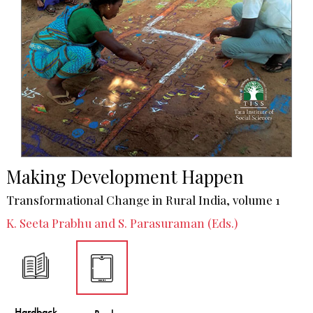
Making Development Happen
Transformational Change in Rural India, volume 1
K. Seeta Prabhu and S. Parasuraman (Eds.)