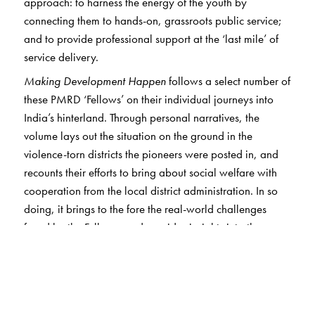
approach: to harness the energy of the youth by
connecting them to hands-on, grassroots public service;
and to provide professional support at the ‘last mile’ of
service delivery.
Making Development Happen
follows a select number of
these PMRD ‘Fellows’ on their individual journeys into
India’s hinterland. Through personal narratives, the
volume lays out the situation on the ground in the
violence-torn districts the pioneers were posted in, and
recounts their efforts to bring about social welfare with
cooperation from the local district administration. In so
doing, it brings to the fore the real-world challenges
faced by the Fellows, and provides insights into the way
the government machinery works at the grassroots level.
The first section highlights the personal experiences of
working in conflict regions. The second looks into the
question of entitlements owed to marginalised