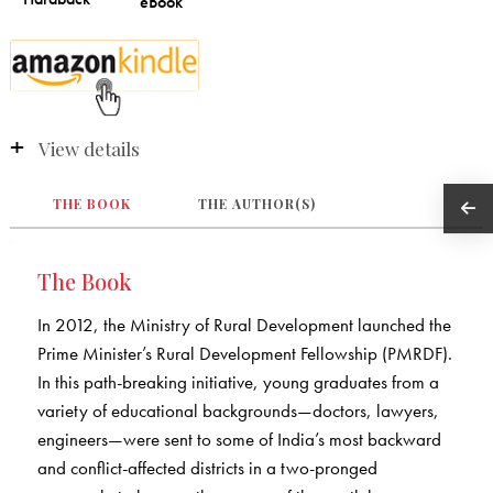
View details
THE BOOK
THE AUTHOR(S)
The Book
In 2012, the Ministry of Rural Development launched the
Prime Minister’s Rural Development Fellowship (PMRDF).
In this path-breaking initiative, young graduates from a
variety of educational backgrounds—doctors, lawyers,
engineers—were sent to some of India’s most backward
and conflict-affected districts in a two-pronged