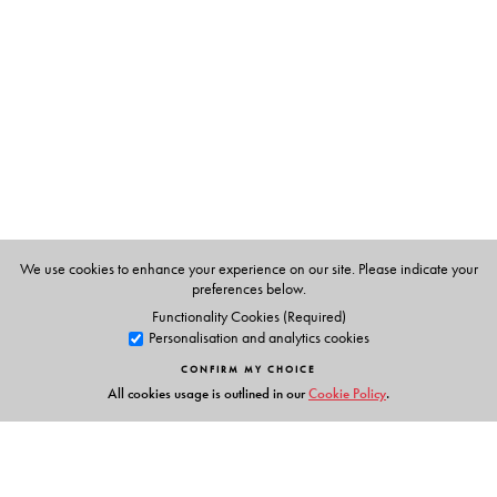
communities. The third focuses on using locally available
resources to promote sustainable and alternative
livelihoods, and the final part recounts attempts to ensure
better governance. Together, these narratives show how,
despite all scepticism, there is positive change occurring
in India’s conflict-prone regions.
Documenting the transformative work undertaken by the
PMRD Fellows, this volume emphasises that it is possible
to channel the passion, curiosity and creativity of India’s
We use cookies to enhance your experience on our site. Please indicate your
youth to addressing the country’s developmental
preferences below.
challenges. It will be of immense use to government
Functionality Cookies (Required)
Personalisation and analytics cookies
officials, development practitioners, academicians, as
well as the general public.
CONFIRM MY CHOICE
All cookies usage is outlined in our
Cookie Policy
.
The Author(s)