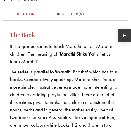
THE BOOK
THE AUTHOR(S)
The Book
It is a graded series to teach Marathi to non-Marathi
children. The meaning of
'Marathi Shiku Ya'
is 'let us
learn Marathi'.
The series is parallel to 'Marathi Bhasha' which has four
books. Comparatively speaking, Marathi Shiku Ya is a
more simple, illustrative series made more interesting for
children by adding playful activities. There are a lot of
illustrations given to make the children understand the
nouns, verbs and in general the matter easily. The first
two books i.e Book A & Book B ( for younger children)
are in four colours while books 1,2 and 3 are in two