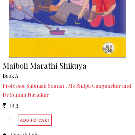
Maiboli Marathi Shikuya
Book A
Professor Subhash Soman , Ms Shilpa Gangatirkar and
Dr Suman Navalkar
₹ 143
View details