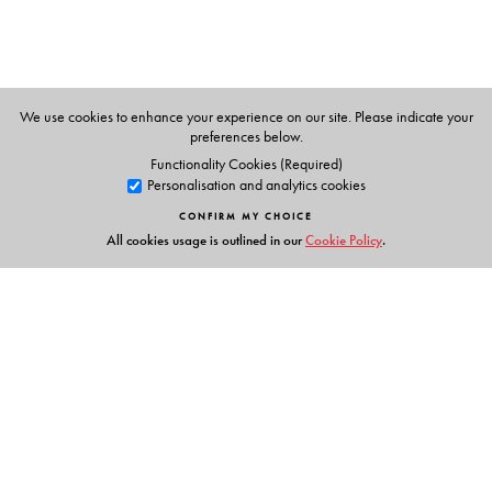
Resources and helped in preparing the title
Vachananand.
We use cookies to enhance your experience on our site. Please indicate your
preferences below.
Functionality Cookies (Required)
Personalisation and analytics cookies
CONFIRM MY CHOICE
All cookies usage is outlined in our
Cookie Policy
.
Links
Events