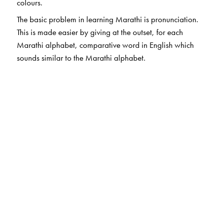
colours.
The basic problem in learning Marathi is pronunciation.
This is made easier by giving at the outset, for each
Marathi alphabet, comparative word in English which
sounds similar to the Marathi alphabet.
The Author(s)
Subhash Soman
is author for Marathi Bhasha books.
He has more than 30 years of experience of teaching
Marathi to non Marathi students. He is a retired
Professor of Marathi, University of Mumbai
Ms Shilpa Gangatirkar
is from Centre for Learning