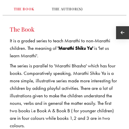
THE BOOK
THE AUTHOR(S)
The Book
It is a graded series to teach Marathi to non-Marathi
children. The meaning of
'Marathi Shiku Ya'
is 'let us
learn Marathi'.
The series is parallel to 'Marathi Bhasha' which has four
books. Comparatively speaking, Marathi Shiku Ya is a
more simple, illustrative series made more interesting for
children by adding playful activities. There are a lot of
illustrations given to make the children understand the
nouns, verbs and in general the matter easily. The first
two books i.e Book A & Book B ( for younger children)
are in four colours while books 1,2 and 3 are in two
colours.