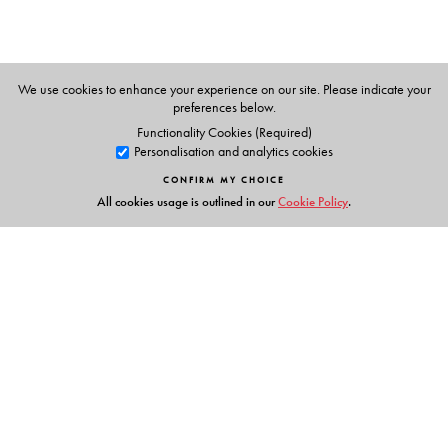
Vachananand.
We use cookies to enhance your experience on our site. Please indicate your
preferences below.
Functionality Cookies (Required)
Personalisation and analytics cookies
CONFIRM MY CHOICE
All cookies usage is outlined in our
Cookie Policy
.
Links
Events