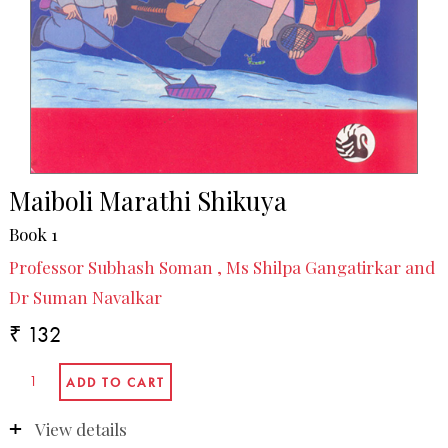
Maiboli Marathi Shikuya
Book 1
Professor Subhash Soman , Ms Shilpa Gangatirkar and
Dr Suman Navalkar
₹ 132
View details