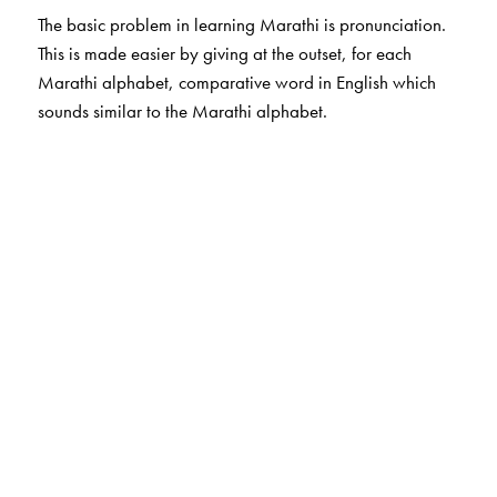
The basic problem in learning Marathi is pronunciation.
This is made easier by giving at the outset, for each
Marathi alphabet, comparative word in English which
sounds similar to the Marathi alphabet.
The Author(s)
Subhash Soman
is author for Marathi Bhasha books.
He has more than 30 years of experience of teaching
Marathi to non Marathi students. He is a retired
Professor of Marathi, University of Mumbai
Ms Shilpa Gangatirkar
is from Centre for Learning
Resources and helped in preparing the title