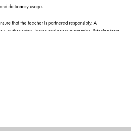
 and dictionary usage.
sure that the teacher is partnered responsibly. A
, author notes, lesson and poem summaries, listening texts,
assages (classes 6-8) based on ICSE writing tasks, sample
h class. The Teachers’ Smart Book is equipped with all
ning, a question-paper generator is also available.