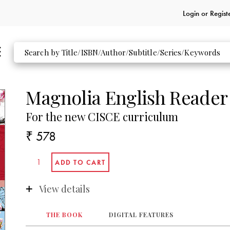
Login or
Regist
Magnolia English Reader
For the new CISCE curriculum
₹ 578
View details
THE BOOK
DIGITAL FEATURES