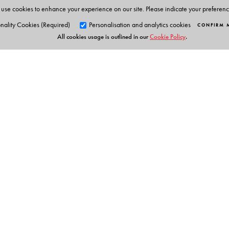
• Audio - Visual Resources
use cookies to enhance your experience on our site. Please indicate your preferen
• Interactive Activities
nality Cookies (Required)
Personalisation and analytics cookies
CONFIRM 
• Embedded Questions
All cookies usage is outlined in our
Cookie Policy
.
• Extra Resources for Teachers
• Question Paper Generator with 600+ Question
Smart App for Students
Text summary
Text audio
Interactive task grammar
Iteractive task vocabulary
Orient Blackswan Pri
Flip card
3-6-752 Himayatnagar, Hyd
Telangana 500 029, India
info@orientblackswan.com