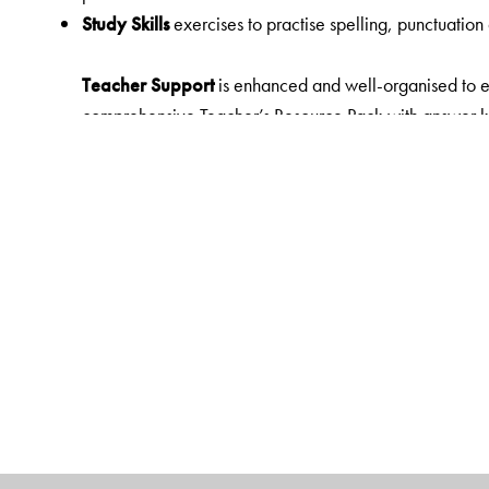
Study Skills
exercises to practise spelling, punctuation
Teacher Support
is enhanced and well-organised to en
comprehensive Teacher’s Resource Pack with answer key
lesson plans, question bank, sample creative writing p
assessment papers, and worksheets is provided for eac
resources to empower both e-learning and blended lear
Digital Features
Orient BlackSwan Teachers' Portal with
e-book Mapped to the Reader
• High Quality Animations
• Presentations