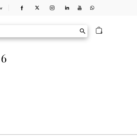
er
0
 6