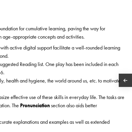
foundation for cumulative learning, paving the way for
n age-appropriate concepts and activities.
 with active digital support facilitate a well-rounded learning
yond.
 Suggested Reading list. One play has been included in each
 6.
ily, health and hygiene, the world around us, etc. to motivate
ize effective use of these skills in everyday life. The tasks are
ation. The
Pronunciation
section also aids better
curate explanations and examples as well as extended