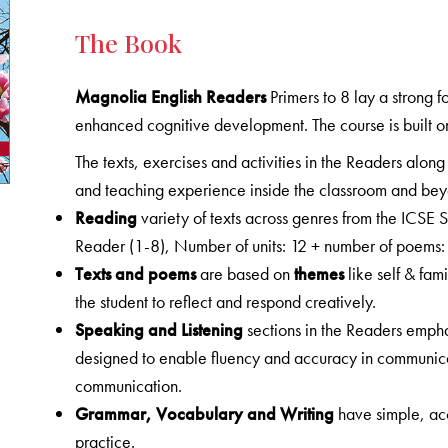
The Book
Magnolia English Readers
Primers to 8 lay a strong 
enhanced cognitive development. The course is built o
The texts, exercises and activities in the Readers along
and teaching experience inside the classroom and be
Reading
variety of texts across genres from the ICSE
Reader (1-8), Number of units: 12 + number of poems:
Texts and poems
are based on
themes
like self & fam
the student to reflect and respond creatively.
Speaking and Listening
sections in the Readers emphas
designed to enable fluency and accuracy in communic
communication.
Grammar, Vocabulary and Writing
have simple, ac
practice.