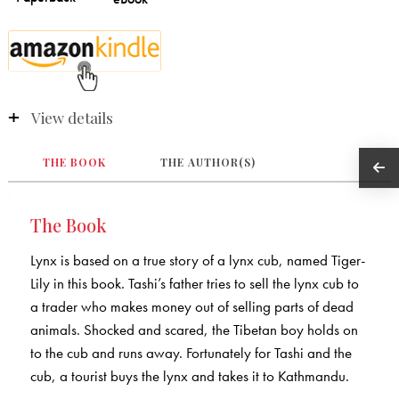
View details
THE BOOK
THE AUTHOR(S)
The Book
Lynx is based on a true story of a lynx cub, named Tiger-
Lily in this book. Tashi’s father tries to sell the lynx cub to
a trader who makes money out of selling parts of dead
animals. Shocked and scared, the Tibetan boy holds on
to the cub and runs away. Fortunately for Tashi and the
cub, a tourist buys the lynx and takes it to Kathmandu.