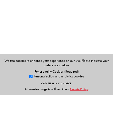
Martin Spice, was born in England, until 1989, he
taught English and English Literature in a number of
schools in England. He is the author of two short books
for children who are learning English as second
language.
We use cookies to enhance your experience on our site. Please indicate your
preferences below.
Functionality Cookies (Required)
Personalisation and analytics cookies
CONFIRM MY CHOICE
All cookies usage is outlined in our
Cookie Policy
.