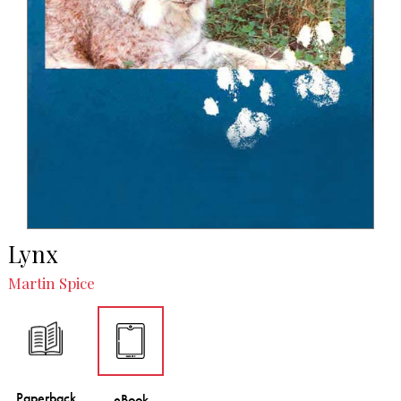
Lynx
Martin Spice