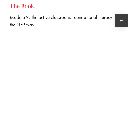
The Book
Module 2: The active classroom: Foundational literacy
the NEP way