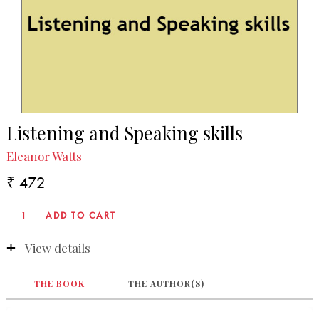
Listening and Speaking skills
Eleanor Watts
₹ 472
View details
THE BOOK
THE AUTHOR(S)