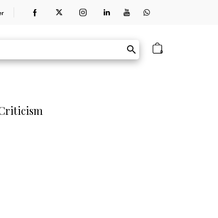
er
0
Criticism