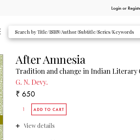
Login or
Regist
After Amnesia
Tradition and change in Indian Literary 
G. N. Devy.
₹ 650
View details