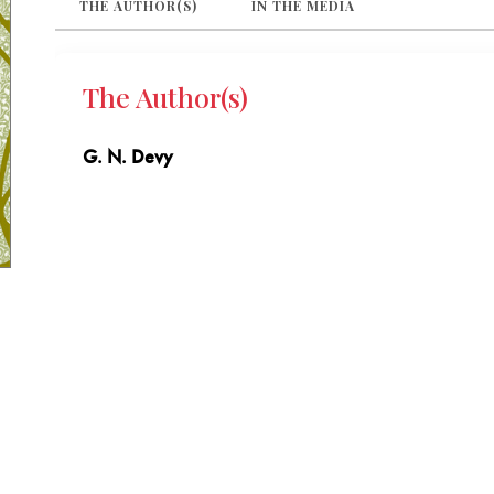
THE AUTHOR(S)
IN THE MEDIA
The Author(s)
G. N. Devy