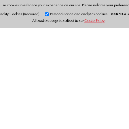
use cookies to enhance your experience on our site. Please indicate your preferen
nality Cookies (Required)
Personalisation and analytics cookies
CONFIRM 
All cookies usage is outlined in our
Cookie Policy
.
Orient Blackswan Pri
3-6-752 Himayatnagar, Hyd
Telangana 500 029, India
info@orientblackswan.com