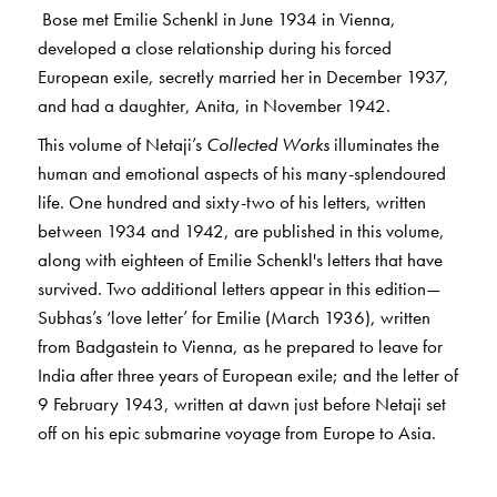
Bose met Emilie Schenkl in June 1934 in Vienna,
developed a close relationship during his forced
European exile, secretly married her in December 1937,
and had a daughter, Anita, in November 1942.
This volume of Netaji’s
Collected Works
illuminates the
human and emotional aspects of his many-splendoured
life. One hundred and sixty-two of his letters, written
between 1934 and 1942, are published in this volume,
along with eighteen of Emilie Schenkl's letters that have
survived. Two additional letters appear in this edition—
Subhas’s ‘love letter’ for Emilie (March 1936), written
from Badgastein to Vienna, as he prepared to leave for
India after three years of European exile; and the letter of
9 February 1943, written at dawn just before Netaji set
off on his epic submarine voyage from Europe to Asia.