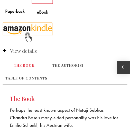
View details
THE BOOK
THE AUTHOR(S)
TABLE OF CONTENTS
The Book
Perhaps the least known aspect of Netaji Subhas
Chandra Bose’s many-sided personality was his love for
Emilie Schenkl, his Austrian wife.