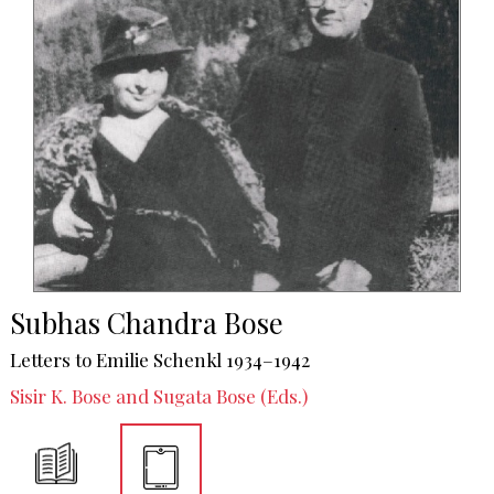
Subhas Chandra Bose
Letters to Emilie Schenkl 1934–1942
Sisir K. Bose and Sugata Bose (Eds.)