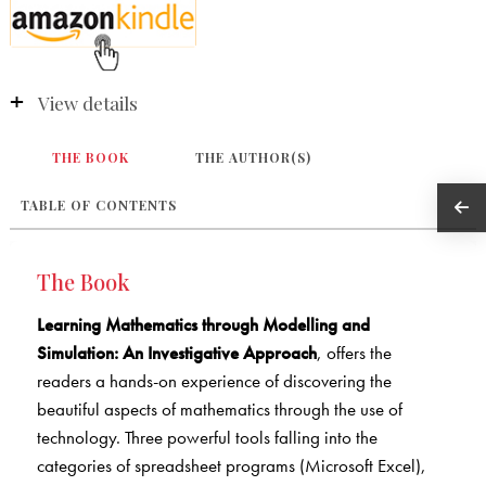
View details
THE BOOK
THE AUTHOR(S)
TABLE OF CONTENTS
The Book
Learning Mathematics through Modelling and
Simulation: An Investigative Approach
, offers the
readers a hands-on experience of discovering the
beautiful aspects of mathematics through the use of
technology. Three powerful tools falling into the
categories of spreadsheet programs (Microsoft Excel),