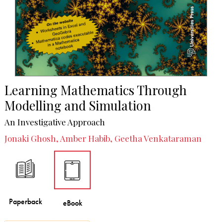
Learning Mathematics Through
Modelling and Simulation
An Investigative Approach
Jonaki Ghosh, Amber Habib, Geetha Venkataraman