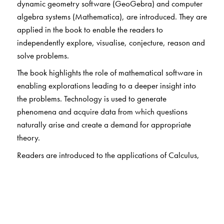
dynamic geometry software (GeoGebra) and computer
algebra systems (Mathematica), are introduced. They are
applied in the book to enable the readers to
independently explore, visualise, conjecture, reason and
solve problems.
The book highlights the role of mathematical software in
enabling explorations leading to a deeper insight into
the problems. Technology is used to generate
phenomena and acquire data from which questions
naturally arise and create a demand for appropriate
theory.
Readers are introduced to the applications of Calculus,
Probability, Number Theory, Linear Algebra and
Discrete Mathematics. Each chapter includes a set of
exercises, called Investigations, that prompt analytical
thinking, encourage exploration of a concept, or test the
readers’ ability to apply the concept to a realistic