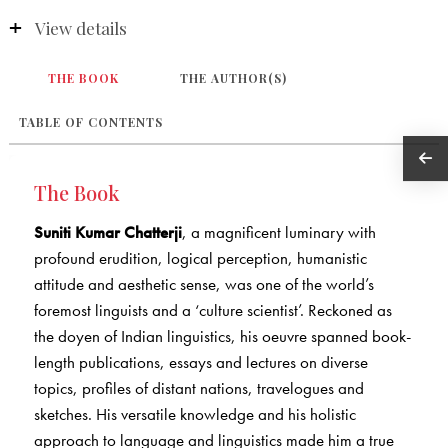
View details
THE BOOK
THE AUTHOR(S)
TABLE OF CONTENTS
The Book
Suniti Kumar Chatterji
, a magnificent luminary with
profound erudition, logical perception, humanistic
attitude and aesthetic sense, was one of the world’s
foremost linguists and a ‘culture scientist’. Reckoned as
the doyen of Indian linguistics, his oeuvre spanned book-
length publications, essays and lectures on diverse
topics, profiles of distant nations, travelogues and
sketches. His versatile knowledge and his holistic
approach to language and linguistics made him a true