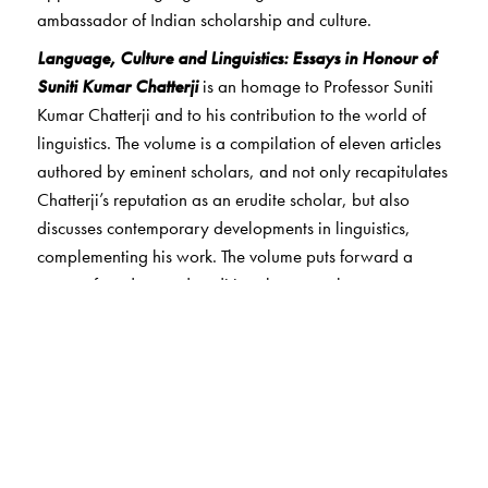
ambassador of Indian scholarship and culture.
Language, Culture and Linguistics: Essays in Honour of
Suniti Kumar Chatterji
is an homage to Professor Suniti
Kumar Chatterji and to his contribution to the world of
linguistics. The volume is a compilation of eleven articles
authored by eminent scholars, and not only recapitulates
Chatterji’s reputation as an erudite scholar, but also
discusses contemporary developments in linguistics,
complementing his work. The volume puts forward a
range of modern and traditional approaches to
understand language, linguistics and culture from a
global perspective.
The Author(s)
Mina Dan
is Professor of Linguistics at University of