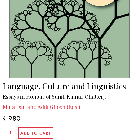
Language, Culture and Linguistics
Essays in Honour of Suniti Kumar Chatterji
Mina Dan and Aditi Ghosh (Eds.)
₹ 980