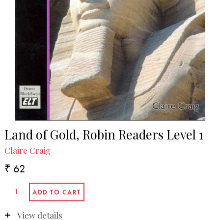
Land of Gold, Robin Readers Level 1
Claire Craig
₹ 62
View details