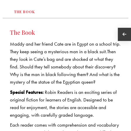
THE BOOK
The Book
Maddy and her friend Cate are in Egypt on a school trip.
They keep seeing a mysterious man in a black suit.Then
they look in Cate’s bag and are shocked at what they
find. Should they tell somebody about their discovery?
Why is the man in black following them? And what is the
mystery of the statue of the Egyptian queen?
Special Features:
Robin Readers is an exciting series of
original fiction for learners of English. Designed to be
read for enjoyment, the stories are accessible and
engaging, with carefully graded language.
Each reader comes with comprehension and vocabulary