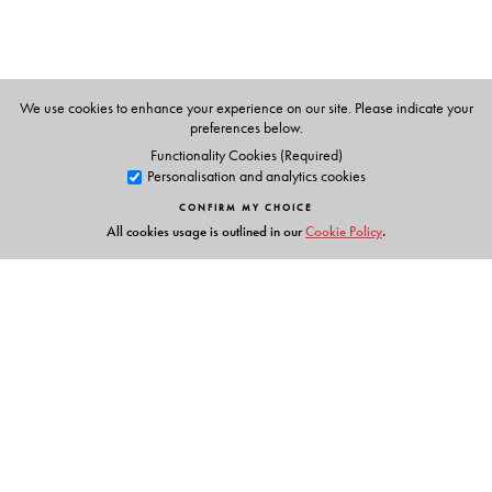
We use cookies to enhance your experience on our site. Please indicate your
preferences below.
Functionality Cookies (Required)
Personalisation and analytics cookies
CONFIRM MY CHOICE
All cookies usage is outlined in our
Cookie Policy
.
Links
Events
Publish with Us