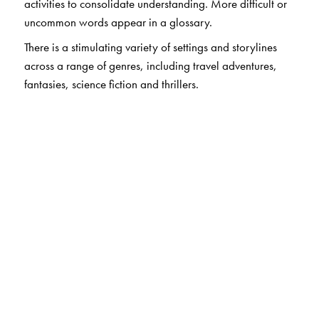
activities to consolidate understanding. More difficult or
uncommon words appear in a glossary.
There is a stimulating variety of settings and storylines
across a range of genres, including travel adventures,
fantasies, science fiction and thrillers.