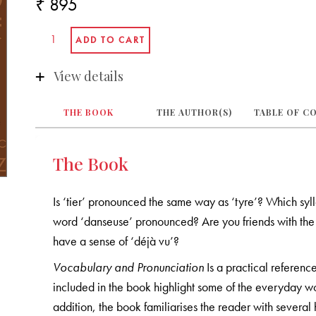
₹ 895
View details
THE BOOK
THE AUTHOR(S)
TABLE OF C
The Book
Is ‘tier’ pronounced the same way as ‘tyre’? Which sylla
word ‘danseuse’ pronounced? Are you friends with th
have a sense of ‘déjà vu’?
Vocabulary and Pronunciation
Is a practical referenc
included in the book highlight some of the everyday w
addition, the book familiarises the reader with severa