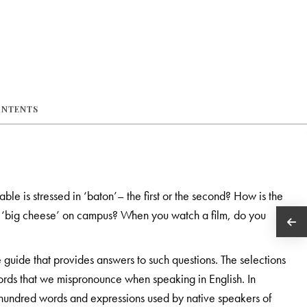
ONTENTS
ble is stressed in ‘baton’– the first or the second? How is the
e ‘big cheese’ on campus? When you watch a film, do you
e guide that provides answers to such questions. The selections
ords that we mispronounce when speaking in English. In
l hundred words and expressions used by native speakers of