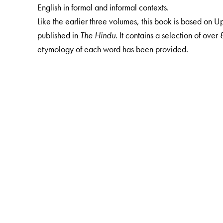
English in formal and informal contexts.
Like the earlier three volumes, this book is based on
published in
The Hindu
. It contains a selection of ove
etymology of each word has been provided.
The Author(s)
S Upendran
has been writing the column, Know Your En