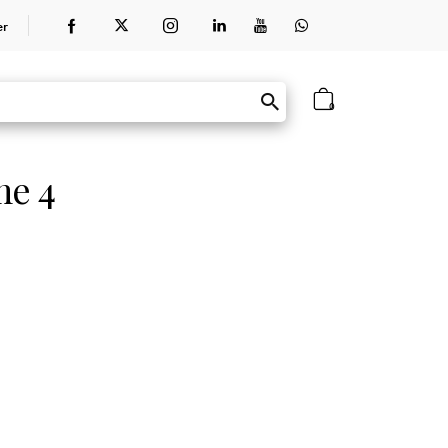
er
0
me 4