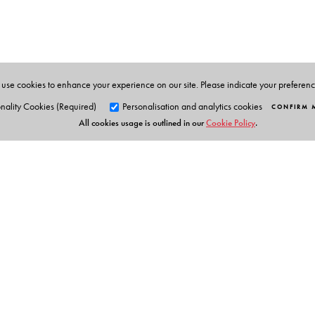
Materials Development at the English and Foreign Lang
those that featured since 1992.
use cookies to enhance your experience on our site. Please indicate your preferen
nality Cookies (Required)
Personalisation and analytics cookies
CONFIRM 
All cookies usage is outlined in our
Cookie Policy
.
Orient Blackswan Pri
3-6-752 Himayatnagar, Hyd