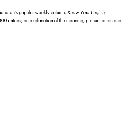
 Upendran’s popular weekly column,
Know Your English
,
r 800 entries; an explanation of the meaning, pronunciation and
glish, since 1992. He is Professor in the Department of