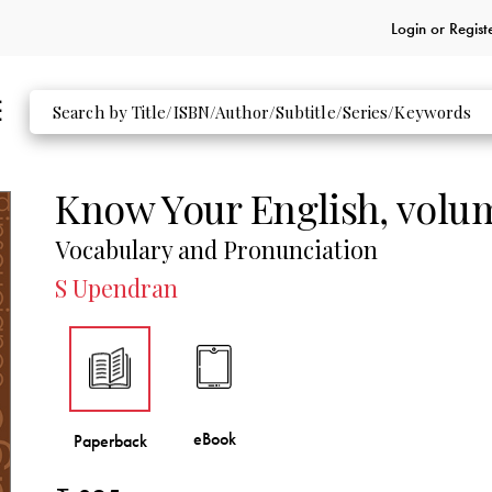
Login or
Regist
Know Your English, volu
Vocabulary and Pronunciation
S Upendran