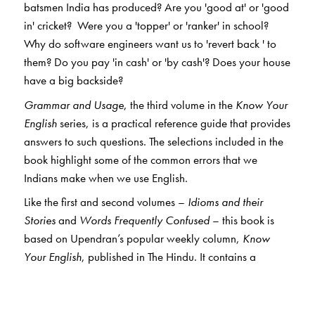
batsmen India has produced? Are you 'good at' or 'good
in' cricket? Were you a 'topper' or 'ranker' in school?
Why do software engineers want us to 'revert back ' to
them? Do you pay 'in cash' or 'by cash'? Does your house
have a big backside?
Grammar and Usage
, the third volume in the
Know Your
English
series, is a practical reference guide that provides
answers to such questions. The selections included in the
book highlight some of the common errors that we
Indians make when we use English.
Like the first and second volumes –
Idioms and their
Stories
and
Words Frequently Confused
– this book is
based on Upendran’s popular weekly column,
Know
Your English
, published in The Hindu. It contains a
selection of over 650 entries, each dealing with an
aspect of grammar/usage. Explanations have been
provided in simple, jargon-free language.