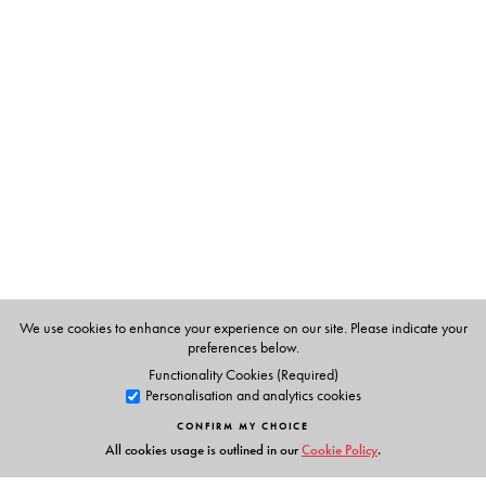
The Author(s)
S Upendran
has been writing the column, Know Your
English, since 1992. He is Professor in the Department of
Materials Development at the English and Foreign
Languages University, Hyderabad. The selections in this
book are those that featured since 1992.
We use cookies to enhance your experience on our site. Please indicate your
preferences below.
Functionality Cookies (Required)
Personalisation and analytics cookies
CONFIRM MY CHOICE
All cookies usage is outlined in our
Cookie Policy
.