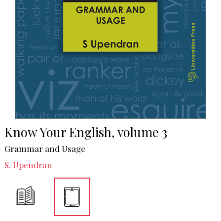
Know Your English, volume 3
Grammar and Usage
S. Upendran