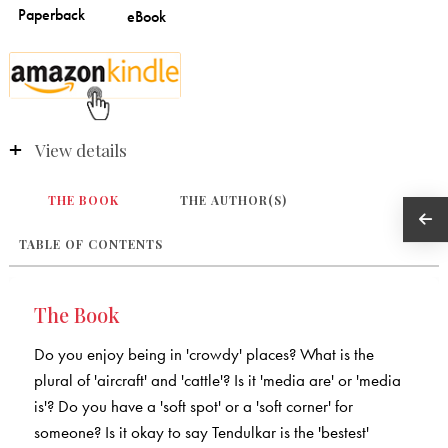
View details
THE BOOK
THE AUTHOR(S)
TABLE OF CONTENTS
The Book
Do you enjoy being in 'crowdy' places? What is the
plural of 'aircraft' and 'cattle'? Is it 'media are' or 'media
is'? Do you have a 'soft spot' or a 'soft corner' for
someone? Is it okay to say Tendulkar is the 'bestest'