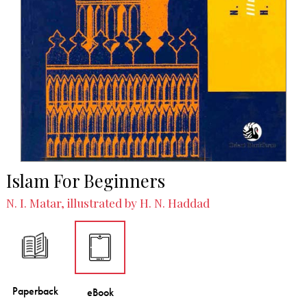
Islam For Beginners
N. I. Matar, illustrated by H. N. Haddad