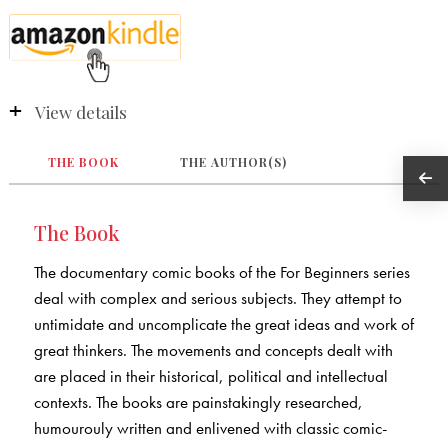
View details
THE BOOK
THE AUTHOR(S)
The Book
The documentary comic books of the For Beginners series
deal with complex and serious subjects. They attempt to
untimidate and uncomplicate the great ideas and work of
great thinkers. The movements and concepts dealt with
are placed in their historical, political and intellectual
contexts. The books are painstakingly researched,
humourouly written and enlivened with classic comic-