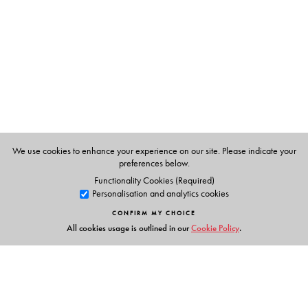
We use cookies to enhance your experience on our site. Please indicate your
preferences below.
Functionality Cookies (Required)
Personalisation and analytics cookies
CONFIRM MY CHOICE
All cookies usage is outlined in our
Cookie Policy
.