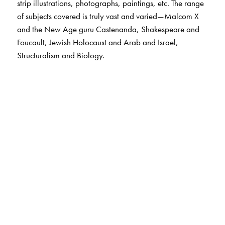
strip illustrations, photographs, paintings, etc. The range
of subjects covered is truly vast and varied—Malcom X
and the New Age guru Castenanda, Shakespeare and
Foucault, Jewish Holocaust and Arab and Israel,
Structuralism and Biology.
The Author(s)
N. I. Matar, illustrated by H. N. Haddad