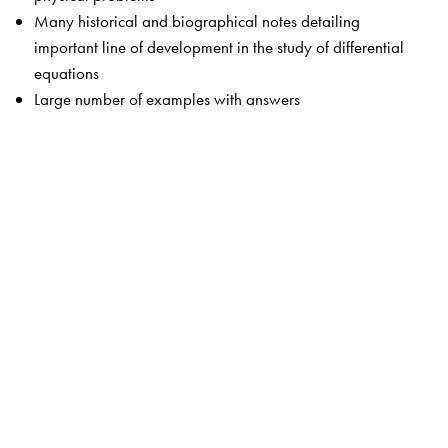
Many historical and biographical notes detailing
important line of development in the study of differential
equations
Large number of examples with answers
The Author(s)
Daniel A Murray