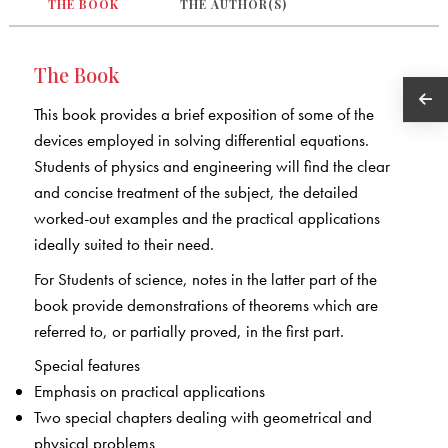
THE BOOK
THE AUTHOR(S)
The Book
This book provides a brief exposition of some of the
devices employed in solving differential equations.
Students of physics and engineering will find the clear
and concise treatment of the subject, the detailed
worked-out examples and the practical applications
ideally suited to their need.
For Students of science, notes in the latter part of the
book provide demonstrations of theorems which are
referred to, or partially proved, in the first part.
Special features
Emphasis on practical applications
Two special chapters dealing with geometrical and
physical problems