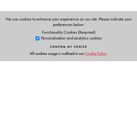
We use cookies to enhance your experience on our site. Please indicate your
preferences below.
Functionality Cookies (Required)
Personalisation and analytics cookies
CONFIRM MY CHOICE
All cookies usage is outlined in our
Cookie Policy
.
Links
Events
Publish with Us