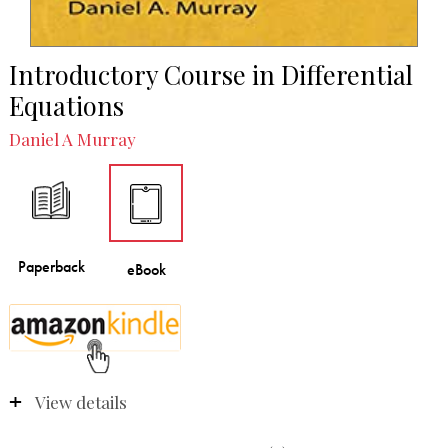
Introductory Course in Differential
Equations
Daniel A Murray
View details