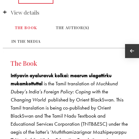
View details
THE BOOK
THE AUTHOR(S)
IN THE MEDIA
The Book
Intiyavin ayaluravuk kolkai: maarum ulagattirku
mukamkottuttal
is the Tamil translation of
Muchkund
Dubey’s
India’s Foreign Policy: Coping with the
Changing World
published by Orient BlackSwan. This
Tamil translation is being co-published by Orient
BlackSwan and The Tamil Nadu Textbook and
Educational Services Corporation (TNTB&ESC) under the
aegis of the latter’s ‘Muththamizarignar Mozhipeyarppu