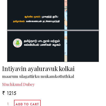
Intiyavin ayaluravuk kolkai
maarum ulagattirku mukamkottuthkal
Muchkund Dubey
₹ 1215