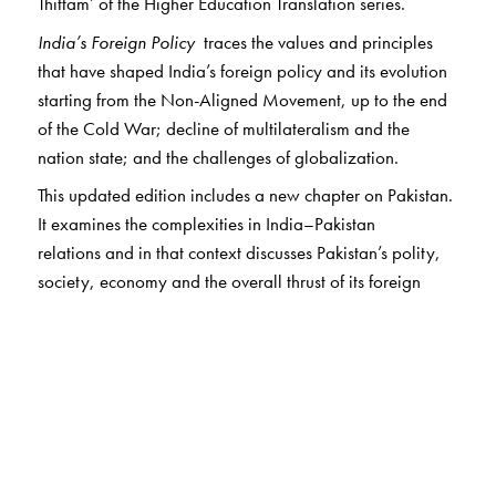
Thittam’ of the Higher Education Translation series.
India’s Foreign Policy
traces the values and principles
that have shaped India’s foreign policy and its evolution
starting from the Non-Aligned Movement, up to the end
of the Cold War; decline of multilateralism and the
nation state; and the challenges of globalization.
This updated edition includes a new chapter on Pakistan.
It examines the complexities in India–Pakistan
relations and in that context discusses Pakistan’s polity,
society, economy and the overall thrust of its foreign
policy. It also advances compelling arguments for
improving relations with Pakistan and discusses various
approaches towards achieving this purpose including
resumption of dialogue and solving outstanding bilateral
problems. It further outlines a blueprint for economic
cooperation.
The book has a separate chapter on how to deal with our